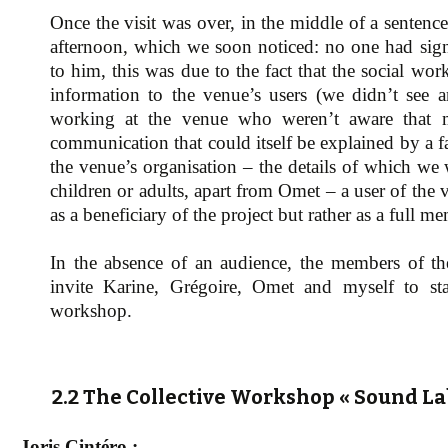
Once the visit was over, in the middle of a sentenc
afternoon, which we soon noticed: no one had sign
to him, this was due to the fact that the social wo
information to the venue’s users (we didn’t see 
working at the venue who weren’t aware that 
communication that could itself be explained by a f
the venue’s organisation – the details of which we
children or adults, apart from Omet – a user of the 
as a beneficiary of the project but rather as a full me
In the absence of an audience, the members of th
invite Karine, Grégoire, Omet and myself to sta
workshop.
2.2 The Collective Workshop « Sound La
Joris Cintéro :