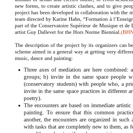
new forms, to create artistic clashes, and to give pe
project has been developed in collaboration with the
team directed by Karine Hahn, “Formation à l’Enseign
part of the Conservatoire Supérieur de Musique et d
artist Guy Dallevet for the Hors Norme Biennial.
(BHN
The description of the project by its organizers can 
scheme aimed in a general way at getting very differe
music, dance and painting:
Three axes of mediation are here combined: a)
groups; b) invite in the same space people wh
(conservatory students) with people who, a prio
invite in the same space practices in different ar
poetry).
The encounters are based on immediate artisti
painting. To ensure that this common practi
another, the encounters are organized in such
with tasks that are completely new to them, as f