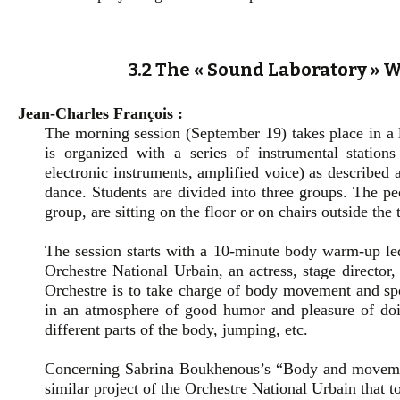
3.2 The « Sound Laboratory »
Jean-Charles François :
The morning session (September 19) takes place in a 
is organized with a series of instrumental stations
electronic instruments, amplified voice) as described 
dance. Students are divided into three groups. The pe
group, are sitting on the floor or on chairs outside th
The session starts with a 10-minute body warm-up l
Orchestre National Urbain, an actress, stage director,
Orchestre is to take charge of body movement and s
in an atmosphere of good humor and pleasure of doin
different parts of the body, jumping, etc.
Concerning Sabrina Boukhenous’s “Body and movement
similar project of the Orchestre National Urbain that t