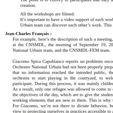
creation.
All the workshops are filmed.
It’s important to have a video support of each wor
Urbain team can discover each other’s work. This a
Jean-Charles François :
For example, here’s the description of such a meetin
at the CNSMDL, the morning of September 19, 2023
National Urbain team, and the CNSMDL-FEM team.
Giacomo Spica Capobianco reports on problems encou
Orchestre National Urbain had not been properly prepar
that no information reached the intended public, t
orchestra to start playing in the courtyard, to w
participate. During this process, it was mainly child
As a result, only one refugee was allowed to come 
the objectives of the day, which are to give the stude
working elements that are new to them. This is why t
For Giacomo, we’re not there to dictate behavior, but
view to projecting ourselves in practices accessible to