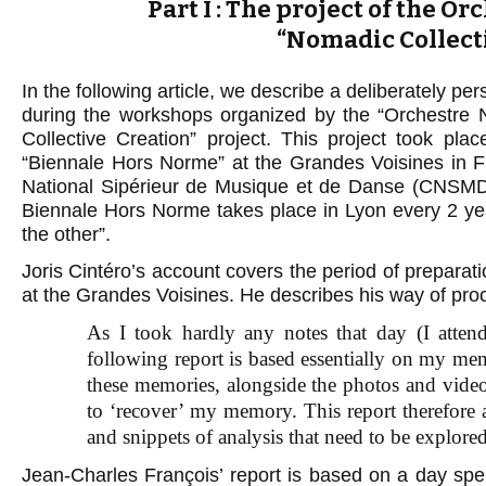
Part I : The project of the O
“Nomadic Collect
In the following article, we describe a deliberately p
during the workshops organized by the “Orchestre N
Collective Creation” project. This project took pl
“Biennale Hors Norme” at the Grandes Voisines in F
National Sipérieur de Musique et de Danse (CNSMD)
Biennale Hors Norme takes place in Lyon every 2 year
the other”.
Joris Cintéro’s account covers the period of preparat
at the Grandes Voisines. He describes his way of proc
As I took hardly any notes that day (I attended
following report is based essentially on my me
these memories, alongside the photos and vide
to ‘recover’ my memory. This report therefore a
and snippets of analysis that need to be explored
Jean-Charles François’ report is based on a day s