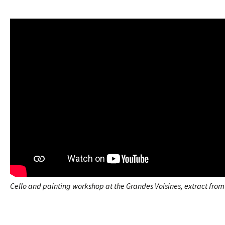
Cello and painting workshop at the Grandes Voisines, extract fro