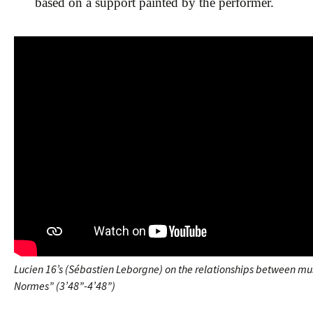
based on a support painted by the performer.
Lucien 16’s (Sébastien Leborgne) on the relationships between mu
Normes” (3’48”-4’48”)