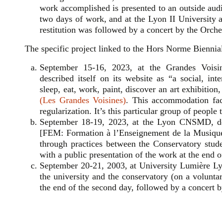
work accomplished is presented to an outside au
two days of work, and at the Lyon II University al
restitution was followed by a concert by the Orche
The specific project linked to the Hors Norme Biennial 
September 15-16, 2023, at the Grandes Voisine
described itself on its website as “a social, in
sleep, eat, work, paint, discover an art exhibitio
(Les Grandes Voisines)
. This accommodation faci
regularization. It’s this particular group of people
September 18-19, 2023, at the Lyon CNSMD, dep
[FEM: Formation à l’Enseignement de la Musique
through practices between the Conservatory stude
with a public presentation of the work at the end o
September 20-21, 2003, at University Lumière Ly
the university and the conservatory (on a voluntar
the end of the second day, followed by a concert 