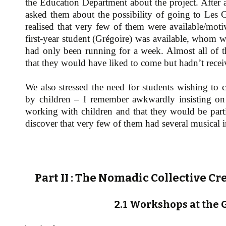
the Education Department about the project. After a
asked them about the possibility of going to Les 
realised that very few of them were available/mot
first-year student (Grégoire) was available, whom w
had only been running for a week. Almost all of th
that they would have liked to come but hadn’t recei
We also stressed the need for students wishing to 
by children – I remember awkwardly insisting on t
working with children and that they would be partic
discover that very few of them had several musical 
Part II : The Nomadic Collective Cr
2.1 Workshops at the 