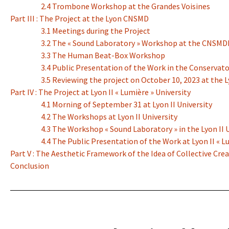
2.4 Trombone Workshop at the Grandes Voisines
Part III : The Project at the Lyon CNSMD
3.1 Meetings during the Project
3.2 The « Sound Laboratory » Workshop at the CNSMD
3.3 The Human Beat-Box Workshop
3.4 Public Presentation of the Work in the Conservato
3.5 Reviewing the project on October 10, 2023 at the
Part IV : The Project at Lyon II « Lumière » University
4.1 Morning of September 31 at Lyon II University
4.2 The Workshops at Lyon II University
4.3 The Workshop « Sound Laboratory » in the Lyon II
4.4 The Public Presentation of the Work at Lyon II « L
Part V : The Aesthetic Framework of the Idea of Collective Cre
Conclusion