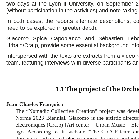
two days at the Lyon II University, on September 
(without participation in the activities) and note-taking.
In both cases, the reports alternate descriptions, c
need to be explored in greater depth.
Giacomo Spica Capobianco and Sébastien Lebo
Urbain/Cra.p, provide some essential background info
Interspersed with the texts are extracts from a video 
team, featuring interviews with diverse participants
1.1 The project of the Orc
Jean-Charles François :
The “Nomadic Collective Creation” project was deve
Norme 2023 Biennial. Giacomo is the artistic direct
électroniques (Cra.p) [Art center – Urban Music – Ele
ago. According to its website “The CRA.P team a
domain of urban and electro music, to cross aesthetic