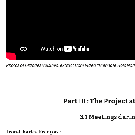
Photos of Grandes Voisines, extract from video “Biennale Hors Nor
Part III : The Project
3.1 Meetings durin
Jean-Charles François :