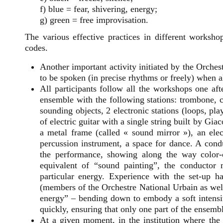
f) blue = fear, shivering, energy;
g) green = free improvisation.
The various effective practices in different worksho
codes.
Another important activity initiated by the Orchest
to be spoken (in precise rhythms or freely) when 
All participants follow all the workshops one af
ensemble with the following stations: trombone, c
sounding objects, 2 electronic stations (loops, pl
of electric guitar with a single string built by Gi
a metal frame (called « sound mirror »), an elect
percussion instrument, a space for dance. A cond
the performance, showing along the way color-
equivalent of “sound painting”, the conductor
particular energy. Experience with the set-up h
(members of the Orchestre National Urbain as well 
energy” – bending down to embody a soft intensit
quickly, ensuring that only one part of the ensemb
At a given moment, in the institution where the 