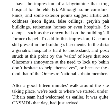
I have the impression of a labyrinthine that strug
hospital for the elderly). Although some corridors 
kinds, and some exterior points suggest artistic acti
coldness (neon lights, false ceilings, greyish pain
buildings, retirement homes or even hospitals. S
damp – such as the concert hall on the building’s fi
former chapel. To add to this impression, Giacomo w
still present in the building’s basements. In the dis
a geriatric hospital is hard to understand, and post
struck at this point by the ‘waltz’ of keys that ac
Giacomo’s annoyance at the need to lock up behind
don’t hesitate to help themselves”, or because th
(and that of the Orchestre National Urbain members
After a good fifteen minutes’ walk around the sit
taking place, we’re back to where we started, under
Urbain team had welcomed us earlier. It was quite
CNSMDL that day, had just arrived.