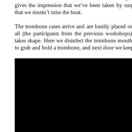
gives the impression that we’ve been taken by surpr
that we mustn’t miss the boat.
The trombone cases arrive and are hastily placed on
all (the participants from the previous workshops
takes shape. Here we disinfect the trombone mouth
to grab and hold a trombone, and next door we keep 