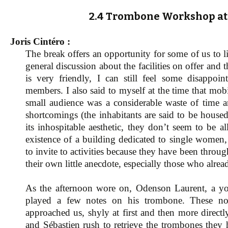
2.4 Trombone Workshop at 
Joris Cintéro :
The break offers an opportunity for some of us to lig
general discussion about the facilities on offer and
is very friendly, I can still feel some disappo
members. I also said to myself at the time that mo
small audience was a considerable waste of time a
shortcomings (the inhabitants are said to be housed
its inhospitable aesthetic, they don’t seem to be 
existence of a building dedicated to single women, 
to invite to activities because they have been thro
their own little anecdote, especially those who alre
As the afternoon wore on, Odenson Laurent, a yo
played a few notes on his trombone. These note
approached us, shyly at first and then more direc
and Sébastien rush to retrieve the trombones they 