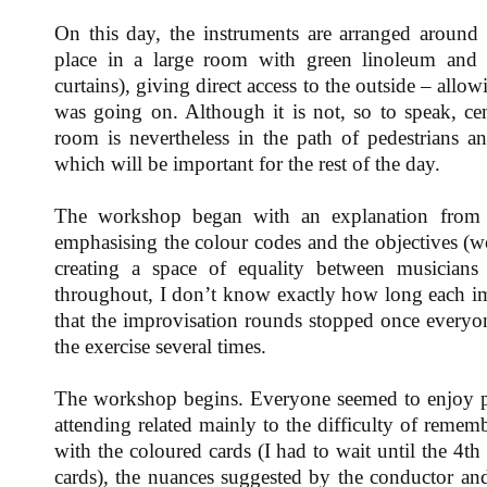
On this day, the instruments are arranged around
place in a large room with green linoleum and
curtains), giving direct access to the outside – allo
was going on. Although it is not, so to speak, cent
room is nevertheless in the path of pedestrians a
which will be important for the rest of the day.
The workshop began with an explanation from 
emphasising the colour codes and the objectives (w
creating a space of equality between musicians
throughout, I don’t know exactly how long each im
that the improvisation rounds stopped once everyo
the exercise several times.
The workshop begins. Everyone seemed to enjoy 
attending related mainly to the difficulty of reme
with the coloured cards (I had to wait until the 4th
cards), the nuances suggested by the conductor and