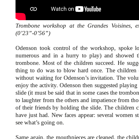
Trombone workshop at the Grandes Voisines, e
(0’23”-0’56”)
Odenson took control of the workshop, spoke lou
numerous and in a hurry to play) and showed 
trombone. Most of the children succeed. He sugges
thing to do was to blow hard once. The children d
without waiting for Odenson’s invitation. The volu
enjoy the activity. Odenson then suggested playing 
slide (it must be said that in some cases the trombo
to laughter from the others and impatience from tho
of their friends by holding the slide. The children
have just had. New faces appear: several women sta
see what’s going on.
Same again, the mouthpieces are cleaned, the child