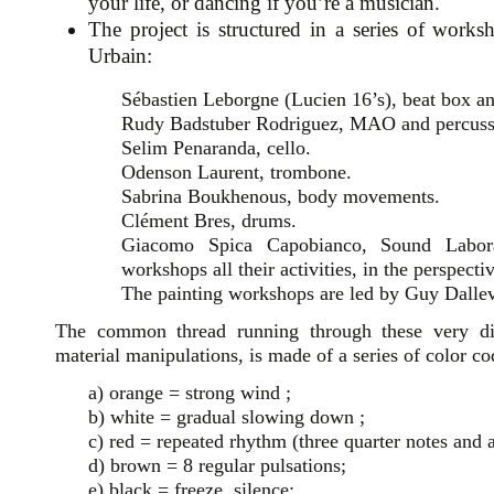
your life, or dancing if you’re a musician.
The project is structured in a series of work
Urbain:
Sébastien Leborgne (Lucien 16’s), beat box a
Rudy Badstuber Rodriguez, MAO and percuss
Selim Penaranda, cello.
Odenson Laurent, trombone.
Sabrina Boukhenous, body movements.
Clément Bres, drums.
Giacomo Spica Capobianco, Sound Laborat
workshops all their activities, in the perspectiv
The painting workshops are led by Guy Dallev
The common thread running through these very dif
material manipulations, is made of a series of color c
a) orange = strong wind ;
b) white = gradual slowing down ;
c) red = repeated rhythm (three quarter notes and a
d) brown = 8 regular pulsations;
e) black = freeze, silence;