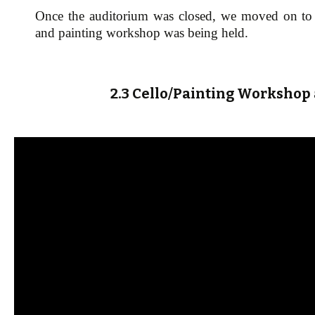
Once the auditorium was closed, we moved on to t
and painting workshop was being held.
2.3 Cello/Painting Workshop 