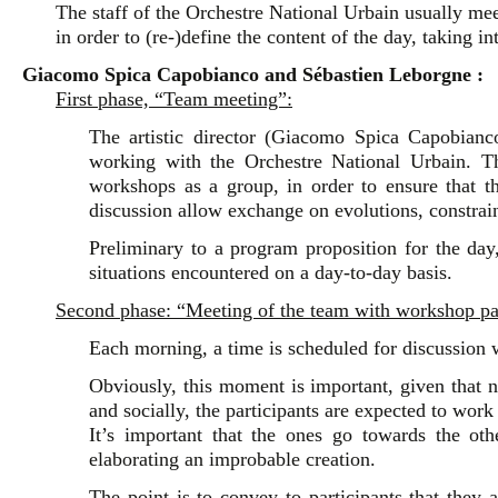
The staff of the Orchestre National Urbain usually mee
in order to (re-)define the content of the day, taking i
Giacomo Spica Capobianco and Sébastien Leborgne :
First phase, “Team meeting”:
The artistic director (Giacomo Spica Capobianco)
working with the Orchestre National Urbain. Th
workshops as a group, in order to ensure that t
discussion allow exchange on evolutions, constrain
Preliminary to a program proposition for the day,
situations encountered on a day-to-day basis.
Second phase: “Meeting of the team with workshop par
Each morning, a time is scheduled for discussion w
Obviously, this moment is important, given that no
and socially, the participants are expected to work 
It’s important that the ones go towards the oth
elaborating an improbable creation.
The point is to convey to participants that they a