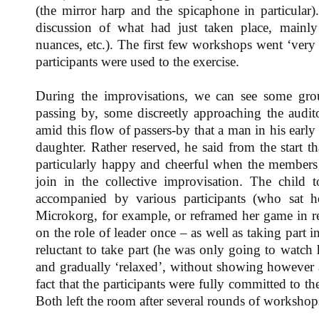
(the mirror harp and the spicaphone in particula
discussion of what had just taken place, mainly 
nuances, etc.). The first few workshops went ‘very 
participants were used to the exercise.
During the improvisations, we can see some grou
passing by, some discreetly approaching the audit
amid this flow of passers-by that a man in his early
daughter. Rather reserved, he said from the start 
particularly happy and cheerful when the members 
join in the collective improvisation. The child 
accompanied by various participants (who sat h
Microkorg, for example, or reframed her game in rel
on the role of leader once – as well as taking part 
reluctant to take part (he was only going to watch 
and gradually ‘relaxed’, without showing however an
fact that the participants were fully committed to
Both left the room after several rounds of workshop