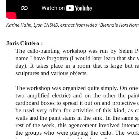
Karine Hahn, Lyon CNSMD, extract from video “Biennale Hors Norm
Joris Cintéro :
The cello-painting workshop was run by Selim Pe
name I have forgotten (I would later learn that she
day). It takes place in a room that is large but r
sculptures and various objects.
The workshop was organized quite simply. On one s
two amplified electric) and on the other the paint
cardboard boxes to spread it out on and protective 
be used very often for activities of this kind, as
walls and the paint stains in the sink. In the same s
rest of the week, this agencement involved intera
the groups who were playing the cello. The works