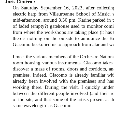
Joris Cintéro :
On Saturday September 16, 2023, after collecting
electric harp from Villeurbanne School of Music, 
mid-afternoon, around 3.30 pm. Karine parked in th
of faded (empty?) gatehouse used to monitor coming
from where the workshops are taking place (it has t
there’s nothing on the outside to announce the Bi
Giacomo beckoned us to approach from afar and w
I meet the various members of the Orchestre National
room housing various instruments. Giacomo takes us
discover a maze of rooms, doors and corridors, and
premises. Indeed, Giacomo is already familiar wit
already been involved with the premises) and has
working there. During the visit, I quickly unders
between the different people involved (and their r
of the site, and that some of the artists present a
same wavelength’ as Giacomo.