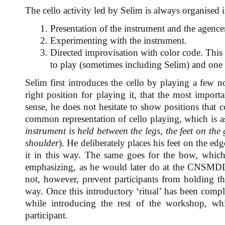
The cello activity led by Selim is always organised 
1. Presentation of the instrument and the agenc
2. Experimenting with the instrument.
3. Directed improvisation with color code. This a
to play (sometimes including Selim) and one 
Selim first introduces the cello by playing a few no
right position for playing it, that the most importa
sense, he does not hesitate to show positions that c
common representation of cello playing, which is ass
instrument is held between the legs, the feet on the
shoulder
). He deliberately places his feet on the edg
it in this way. The same goes for the bow, which 
emphasizing, as he would later do at the CNSMDL,
not, however, prevent participants from holding t
way. Once this introductory ‘ritual’ has been comple
while introducing the rest of the workshop, whi
participant.