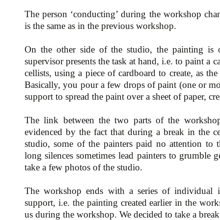
The person ‘conducting’ during the workshop chan
is the same as in the previous workshop.
On the other side of the studio, the painting is 
supervisor presents the task at hand, i.e. to paint a
cellists, using a piece of cardboard to create, as th
Basically, you pour a few drops of paint (one or mo
support to spread the paint over a sheet of paper, cr
The link between the two parts of the workshop
evidenced by the fact that during a break in the c
studio, some of the painters paid no attention to 
long silences sometimes lead painters to grumble ge
take a few photos of the studio.
The workshop ends with a series of individual i
support, i.e. the painting created earlier in the wor
us during the workshop. We decided to take a break a