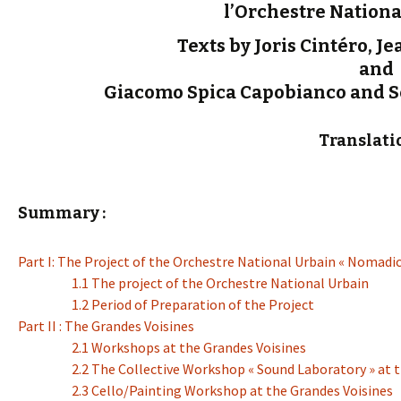
l’Orchestre Nationa
Texts by Joris Cintéro, J
and
Giacomo Spica Capobianco and Sé
Translati
Summary :
Part I: The Project of the Orchestre National Urbain « Nomadic
1.1 The project of the Orchestre National Urbain
1.2 Period of Preparation of the Project
Part II : The Grandes Voisines
2.1 Workshops at the Grandes Voisines
2.2 The Collective Workshop « Sound Laboratory » at 
2.3 Cello/Painting Workshop at the Grandes Voisines