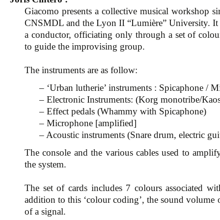
Giacomo presents a collective musical workshop sim
CNSMDL and the Lyon II “Lumière” University. It co
a conductor, officiating only through a set of colou
to guide the improvising group.
The instruments are as follow:
– ‘Urban lutherie’ instruments : Spicaphone / M
– Electronic Instruments: (Korg monotribe/K
– Effect pedals (Whammy with Spicaphone)
– Microphone [amplified]
– Acoustic instruments (Snare drum, electric gui
The console and the various cables used to amplify
the system.
The set of cards includes 7 colours associated wi
addition to this ‘colour coding’, the sound volume
of a signal.