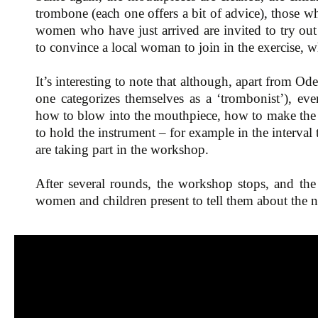
trombone (each one offers a bit of advice), those w
women who have just arrived are invited to try out
to convince a local woman to join in the exercise, 
It’s interesting to note that although, apart from Od
one categorizes themselves as a ‘trombonist’), eve
how to blow into the mouthpiece, how to make the 
to hold the instrument – for example in the interval
are taking part in the workshop.
After several rounds, the workshop stops, and the
women and children present to tell them about the 