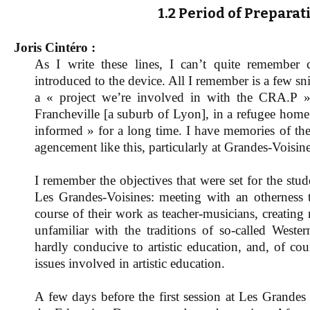
1.2 Period of Preparat
Joris Cintéro :
As I write these lines, I can’t quite remember c
introduced to the device. All I remember is a few s
a « project we’re involved in with the CRA.P », 
Francheville [a suburb of Lyon], in a refugee home 
informed » for a long time. I have memories of the 
agencement like this, particularly at Grandes-Voisine
I remember the objectives that were set for the stu
Les Grandes-Voisines: meeting with an otherness
course of their work as teacher-musicians, creatin
unfamiliar with the traditions of so-called Wester
hardly conducive to artistic education, and, of cou
issues involved in artistic education.
A few days before the first session at Les Grandes