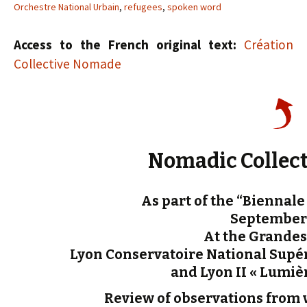
Orchestre National Urbain
,
refugees
,
spoken word
Access to the French original text:
Création
Collective Nomade
Nomadic Collect
As part of the “Biennal
September 
At the Grandes
Lyon Conservatoire National Supér
and Lyon II « Lumièr
Review of observations from