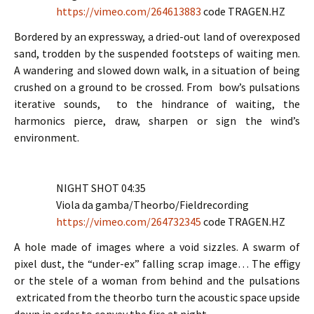
https://vimeo.com/264613883
code TRAGEN.HZ
Bordered by an expressway, a dried-out land of overexposed
sand, trodden by the suspended footsteps of waiting men.
A wandering and slowed down walk, in a situation of being
crushed on a ground to be crossed. From bow’s pulsations
iterative sounds, to the hindrance of waiting, the
harmonics pierce, draw, sharpen or sign the wind’s
environment.
NIGHT SHOT 04:35
Viola da gamba/Theorbo/Fieldrecording
https://vimeo.com/264732345
code TRAGEN.HZ
A hole made of images where a void sizzles. A swarm of
pixel dust, the “under-ex” falling scrap image… The effigy
or the stele of a woman from behind and the pulsations
extricated from the theorbo turn the acoustic space upside