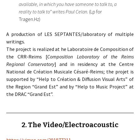
available, in which you have someone to talk to, a
reality to talk to” writes Paul Celan.
(Lp for
Tragen.Hz)
A production of LES SEPTANTES/laboratory of multiple
writings.
The project is realized at he Laboratoire de Composition of
the CRR-Reims [
Composition Laboratory of the Reims
Regional Conservatory
] and in residency at the Centre
National de Création Musicale Césaré-Reims; the projet is
supported by “Help to Création & Diffusion Visual Arts” of
the Region “Grand Est” and by “Help to Music Project” at
the DRAC “Grand Est”.
2. The Video/Electroacoustic