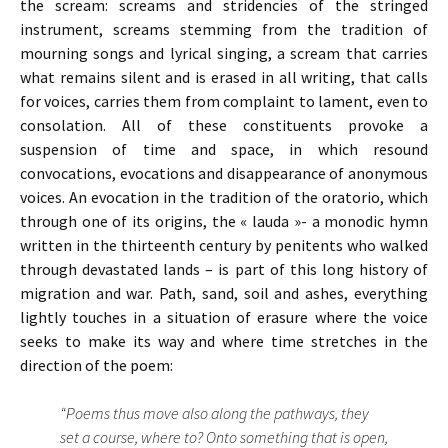
the scream: screams and stridencies of the stringed
instrument, screams stemming from the tradition of
mourning songs and lyrical singing, a scream that carries
what remains silent and is erased in all writing, that calls
for voices, carries them from complaint to lament, even to
consolation. All of these constituents provoke a
suspension of time and space, in which resound
convocations, evocations and disappearance of anonymous
voices. An evocation in the tradition of the oratorio, which
through one of its origins, the « lauda »- a monodic hymn
written in the thirteenth century by penitents who walked
through devastated lands – is part of this long history of
migration and war. Path, sand, soil and ashes, everything
lightly touches in a situation of erasure where the voice
seeks to make its way and where time stretches in the
direction of the poem:
“Poems thus move also along the pathways, they
set a course, where to? Onto something that is open,