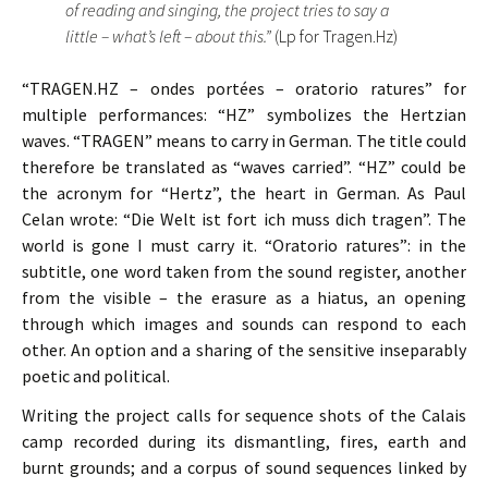
of reading and singing, the project tries to say a
little – what’s left – about this.”
(Lp for Tragen.Hz)
“TRAGEN.HZ – ondes portées – oratorio ratures” for
multiple performances: “HZ” symbolizes the Hertzian
waves. “TRAGEN” means to carry in German. The title could
therefore be translated as “waves carried”. “HZ” could be
the acronym for “Hertz”, the heart in German. As Paul
Celan wrote: “Die Welt ist fort ich muss dich tragen”. The
world is gone I must carry it. “Oratorio ratures”: in the
subtitle, one word taken from the sound register, another
from the visible – the erasure as a hiatus, an opening
through which images and sounds can respond to each
other. An option and a sharing of the sensitive inseparably
poetic and political.
Writing the project calls for sequence shots of the Calais
camp recorded during its dismantling, fires, earth and
burnt grounds; and a corpus of sound sequences linked by