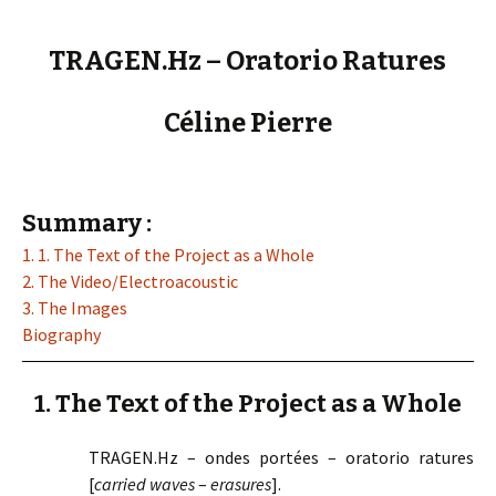
TRAGEN.Hz – Oratorio Ratures
Céline Pierre
Summary :
1. 1. The Text of the Project as a Whole
2. The Video/Electroacoustic
3. The Images
Biography
1. The Text of the Project as a Whole
TRAGEN.Hz – ondes portées – oratorio ratures
[
carried waves
–
erasures
].