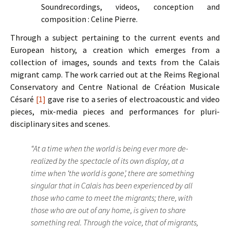
Soundrecordings, videos, conception and
composition : Celine Pierre.
Through a subject pertaining to the current events and
European history, a creation which emerges from a
collection of images, sounds and texts from the Calais
migrant camp. The work carried out at the Reims Regional
Conservatory and Centre National de Création Musicale
Césaré
[1]
gave rise to a series of electroacoustic and video
pieces, mix-media pieces and performances for pluri-
disciplinary sites and scenes.
“At a time when the world is being ever more de-
realized by the spectacle of its own display, at a
time when ‘the world is gone’, there are something
singular that in Calais has been experienced by all
those who came to meet the migrants; there, with
those who are out of any home, is given to share
something real. Through the voice, that of migrants,