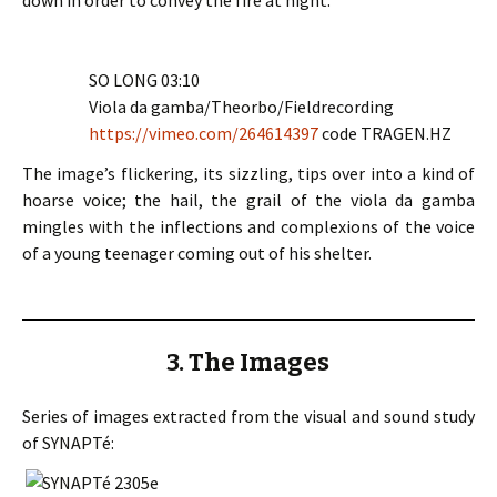
down in order to convey the fire at night.
SO LONG 03:10
Viola da gamba/Theorbo/Fieldrecording
https://vimeo.com/264614397
code TRAGEN.HZ
The image’s flickering, its sizzling, tips over into a kind of
hoarse voice; the hail, the grail of the viola da gamba
mingles with the inflections and complexions of the voice
of a young teenager coming out of his shelter.
3. The Images
Series of images extracted from the visual and sound study
of SYNAPTé: