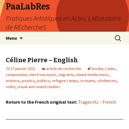
PaaLabRes
Pratiques Artistiques en Actes, LABoratoire
de REchercheS
Aller
Recherc
Menu
au
contenu
principal
Céline Pierre – English
17 janvier 2021
article de recherche
border
,
Calais
,
composition
,
electroacoustic
,
migrants
,
mixed media music
,
oratorio
,
poetics
,
politics
,
refugee camps
,
screams
,
stridencies
,
vidéo
,
visual and sound studies
Return to the French original text:
Tragen.Hz – French