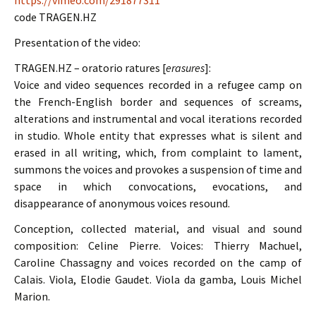
https://vimeo.com/291877311
code TRAGEN.HZ
Presentation of the video:
TRAGEN.HZ – oratorio ratures [
erasures
]:
Voice and video sequences recorded in a refugee camp on
the French-English border and sequences of screams,
alterations and instrumental and vocal iterations recorded
in studio. Whole entity that expresses what is silent and
erased in all writing, which, from complaint to lament,
summons the voices and provokes a suspension of time and
space in which convocations, evocations, and
disappearance of anonymous voices resound.
Conception, collected material, and visual and sound
composition: Celine Pierre. Voices: Thierry Machuel,
Caroline Chassagny and voices recorded on the camp of
Calais. Viola, Elodie Gaudet. Viola da gamba, Louis Michel
Marion.