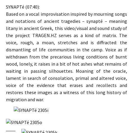
SYNAPTé (07:40):
Based on a vocal improvisation inspired by mourning songs
and notations of ancient tragedies – synapté – meaning
litany in ancient Greek, this video/visual and sound study of
the project TRAGEN.HZ serves as a kind of matrix. The
voice, rough, a moan, stretches and is diffracted: the
dismantling of life communities in the camp. Voice as if
withdrawn from the precarious living conditions of burnt
wood, lonely, it raises in a bit of hot ashes what remains of
waiting in passing silhouettes. Moaning of the oracle,
lament in search of consolation, primal and altered voice,
voice of the evidence that erases and recollects and
restores these images as a witness of this long history of
migration and war.