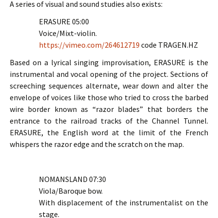
A series of visual and sound studies also exists:
ERASURE 05:00
Voice/Mixt-violin.
https://vimeo.com/264612719
code TRAGEN.HZ
Based on a lyrical singing improvisation, ERASURE is the
instrumental and vocal opening of the project. Sections of
screeching sequences alternate, wear down and alter the
envelope of voices like those who tried to cross the barbed
wire border known as “razor blades” that borders the
entrance to the railroad tracks of the Channel Tunnel.
ERASURE, the English word at the limit of the French
whispers the razor edge and the scratch on the map.
NOMANSLAND 07:30
Viola/Baroque bow.
With displacement of the instrumentalist on the
stage.