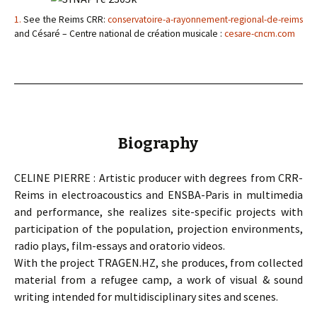
1.
See the Reims CRR:
conservatoire-a-rayonnement-regional-de-reims
and Césaré – Centre national de création musicale :
cesare-cncm.com
Biography
CELINE PIERRE : Artistic producer with degrees from CRR-
Reims in electroacoustics and ENSBA-Paris in multimedia
and performance, she realizes site-specific projects with
participation of the population, projection environments,
radio plays, film-essays and oratorio videos.
With the project TRAGEN.HZ, she produces, from collected
material from a refugee camp, a work of visual & sound
writing intended for multidisciplinary sites and scenes.