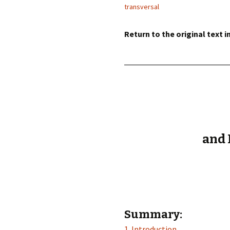
éd. éditorial, 2016)
transversal
Return to the original text i
and 
Summary:
1. Introduction