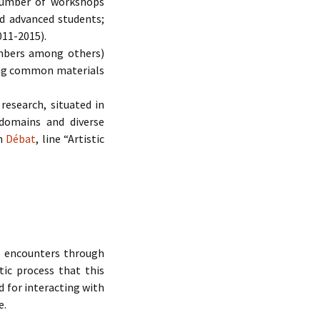
 number of workshops
nd advanced students;
011-2015).
mbers among others)
ping common materials
research, situated in
 domains and diverse
on
Débat
, line “Artistic
s encounters through
tic process that this
d for interacting with
e.