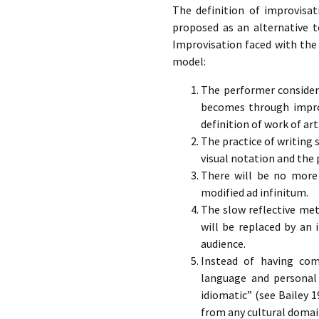
The definition of improvisat
proposed as an alternative t
Improvisation faced with the 
model:
The performer consider
becomes through improv
definition of work of art
The practice of writing 
visual notation and the
There will be no more 
modified ad infinitum.
The slow reflective met
will be replaced by an
audience.
Instead of having com
language and personal 
idiomatic” (see Bailey 199
from any cultural domai