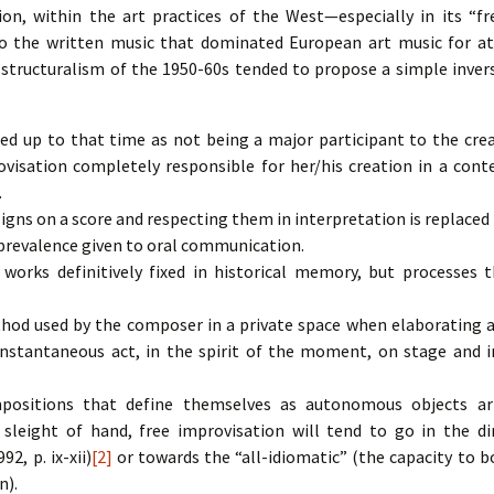
ion, within the art practices of the West—especially in its “f
o the written music that dominated European art music for at 
structuralism of the 1950-60s tended to propose a simple invers
ed up to that time as not being a major participant to the cre
isation completely responsible for her/his creation in a cont
.
signs on a score and respecting them in interpretation is replaced
 prevalence given to oral communication.
works definitively fixed in historical memory, but processes t
hod used by the composer in a private space when elaborating a
 instantaneous act, in the spirit of the moment, on stage and 
positions that define themselves as autonomous objects art
sleight of hand, free improvisation will tend to go in the di
2, p. ix-xii)
[2]
or towards the “all-idiomatic” (the capacity to 
n).