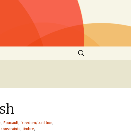
Rechercher :
s »
25)
lls »
1)
he
 2021
ish
s”
2nd
n
,
Foucault
,
freedom/tradition
,
 constraints
,
timbre
,