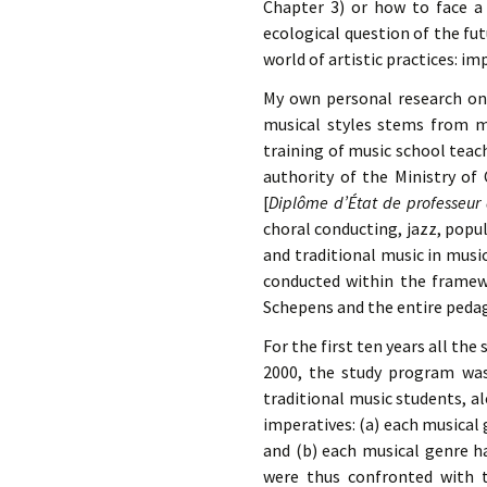
Chapter 3) or how to face a 
ecological question of the fut
world of artistic practices: 
My own personal research on 
musical styles stems from m
training of music school teac
authority of the Ministry of
[
Diplôme d’État de professeur
choral conducting, jazz, popul
and traditional music in mus
conducted within the framewo
Schepens and the entire pedag
For the first ten years all th
2000, the study program was
traditional music students, a
imperatives: (a) each musical 
and (b) each musical genre ha
were thus confronted with t