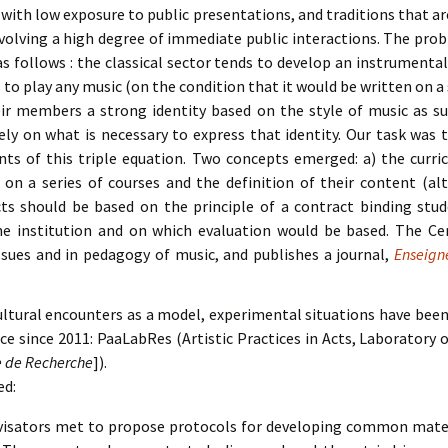
with low exposure to public presentations, and traditions that ar
volving a high degree of immediate public interactions. The pro
 follows : the classical sector tends to develop an instrumental 
 to play any music (on the condition that it would be written on a 
eir members a strong identity based on the style of music as 
ly on what is necessary to express that identity. Our task was t
ents of this triple equation. Two concepts emerged: a) the curr
 on a series of courses and the definition of their content (a
ects should be based on the principle of a contract binding st
he institution and on which evaluation would be based. The Ce
sues and in pedagogy of music, and publishes a journal,
Enseign
ultural encounters as a model, experimental situations have been 
ence since 2011: PaaLabRes (Artistic Practices in Acts, Laboratory 
re de Recherche
]).
ed:
visators met to propose protocols for developing common materi