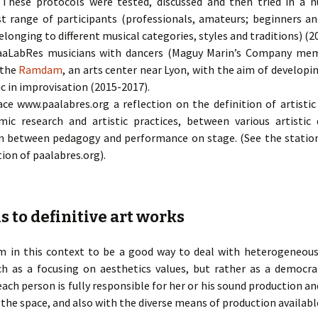
. These protocols were tested, discussed and then tried in a
st range of participants (professionals, amateurs; beginners a
longing to different musical categories, styles and traditions) (2
aaLabRes musicians with dancers (Maguy Marin’s Company me
 the
Ramdam
, an arts center near Lyon, with the aim of develo
 in improvisation (2015-2017).
ce www.paalabres.org a reflection on the definition of artistic 
c research and artistic practices, between various artistic
 in between pedagogy and performance on stage. (See the stati
tion of paalabres.org).
s to definitive art works
em in this context to be a good way to deal with heterogeneou
h as a focusing on aesthetics values, but rather as a democra
ch person is fully responsible for her or his sound production an
the space, and also with the diverse means of production availabl