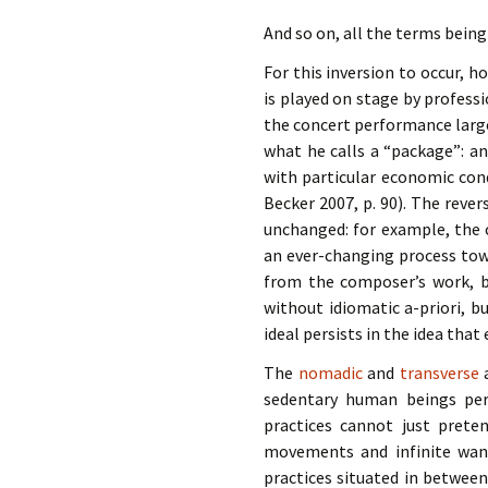
And so on, all the terms being
For this inversion to occur, 
is played on stage by professi
the concert performance large
what he calls a “package”: an
with particular economic cond
Becker 2007, p. 90). The reve
unchanged: for example, the 
an ever-changing process tow
from the composer’s work, bu
without idiomatic a-priori, b
ideal persists in the idea tha
The
nomadic
and
transverse
a
sedentary human beings pers
practices cannot just preten
movements and infinite wand
practices situated in betwee