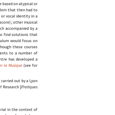
e based on atypical or
blem that then had to
or vocal identity in a
score) ; other musical
such accompanied by a
o find solutions that
iculum would focus on
lthough these courses
udents to a number of
ntre has developed a
er la Musique
(see for
carried out by a Lyon
of Research [
Pratiques
al in the context of