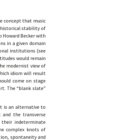
he concept that music
istorical stability of
to Howard Becker with
ons in a given domain
nal institutions (see
ttitudes would remain
the modernist view of
ch idiom will result
should come on stage
ert. The “blank slate”
 is an alternative to
c and the transverse
 their indeterminate
the complex knots of
tion, spontaneity and