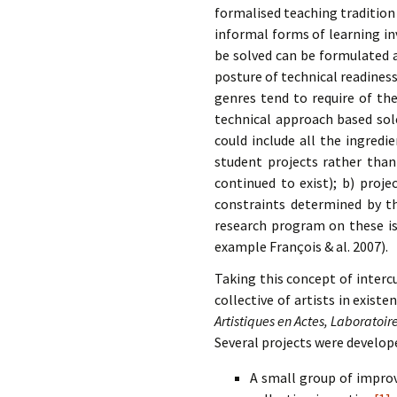
formalised teaching tradition 
informal forms of learning in
be solved can be formulated as
posture of technical readiness
genres tend to require of th
technical approach based sole
could include all the ingredi
student projects rather than
continued to exist); b) proj
constraints determined by t
research program on these is
example François & al. 2007).
Taking this concept of interc
collective of artists in exist
Artistiques en Actes, Laboratoi
Several projects were develop
A small group of impro