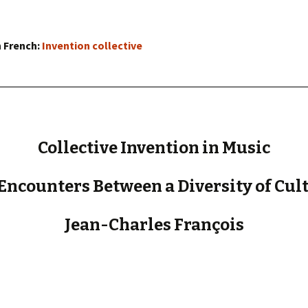
« PaaLabRes » (1st E
Editorial, 2016)
n French:
Invention collective
Collective Invention in Music
Encounters Between a Diversity of Cul
Jean-Charles François