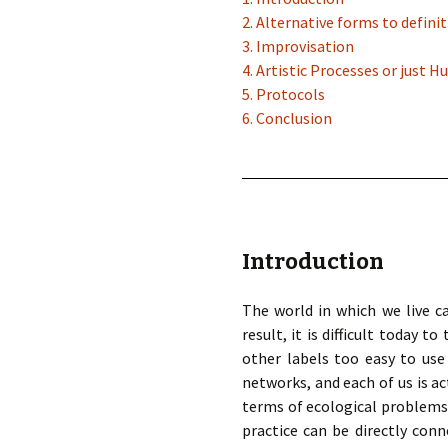
2. Alternative forms to definit
3. Improvisation
4. Artistic Processes or just 
5. Protocols
6. Conclusion
Introduction
The world in which we live ca
result, it is difficult today 
other labels too easy to use
networks, and each of us is a
terms of ecological problems. 
practice can be directly conn