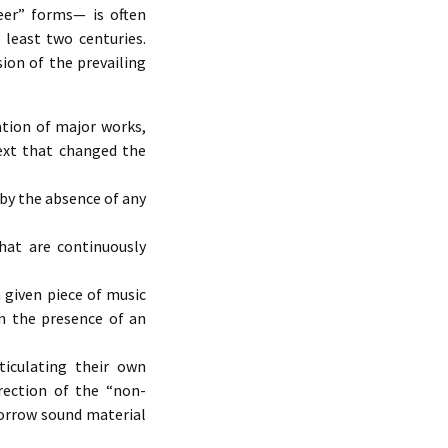
reer” forms— is often
least two centuries.
ion of the prevailing
ation of major works,
ext that changed the
 by the absence of any
hat are continuously
 given piece of music
in the presence of an
iculating their own
rection of the “non-
borrow sound material