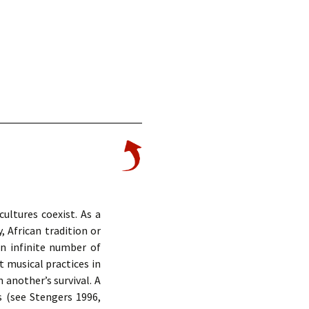
ultures coexist. As a
, African tradition or
an infinite number of
t musical practices in
 another’s survival. A
s (see Stengers 1996,