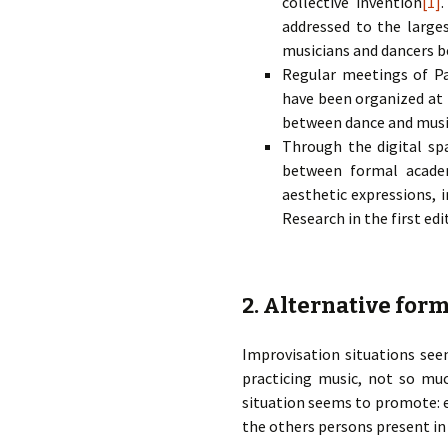
collective invention
[1]
addressed to the large
musicians and dancers be
Regular meetings of P
have been organized at
between dance and music
Through the digital spa
between formal academi
aesthetic expressions,
Research in the first edi
2. Alternative form
Improvisation situations se
practicing music, not so muc
situation seems to promote: ea
the others persons present in 