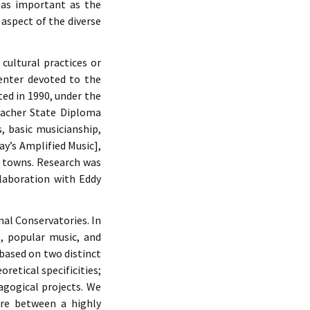
y as important as the
 aspect of the diverse
cultural practices or
enter devoted to the
ted in 1990, under the
Teacher State Diploma
, basic musicianship,
ay’s Amplified Music],
e towns. Research was
llaboration with Eddy
nal Conservatories. In
, popular music, and
 based on two distinct
retical specificities;
agogical projects. We
ure between a highly