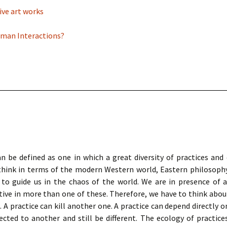
ive art works
Human Interactions?
n be defined as one in which a great diversity of practices and c
to think in terms of the modern Western world, Eastern philosophy
 to guide us in the chaos of the world. We are in presence of 
ctive in more than one of these. Therefore, we have to think abou
A practice can kill another one. A practice can depend directly on
ected to another and still be different. The ecology of practice