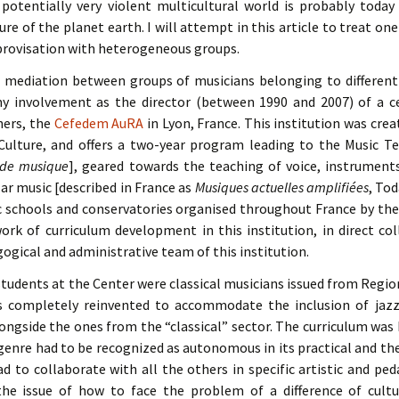
potentially very violent multicultural world is probably toda
ure of the planet earth. I will attempt in this article to treat one
improvisation with heterogeneous groups.
mediation between groups of musicians belonging to different 
y involvement as the director (between 1990 and 2007) of a c
hers, the
Cefedem AuRA
in Lyon, France. This institution was crea
 Culture, and offers a two-year program leading to the Music 
 de musique
], geared towards the teaching of voice, instruments
ar music [described in France as
Musiques actuelles amplifiées
, Tod
ic schools and conservatories organised throughout France by th
rk of curriculum development in this institution, in direct co
ogical and administrative team of this institution.
e students at the Center were classical musicians issued from Regio
 completely reinvented to accommodate the inclusion of jazz
longside the ones from the “classical” sector. The curriculum was
genre had to be recognized as autonomous in its practical and theo
d to collaborate with all the others in specific artistic and ped
he issue of how to face the problem of a difference of cult