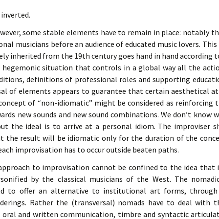
 inverted.
however, some stable elements have to remain in place: notably t
onal musicians before an audience of educated music lovers. This h
ly inherited from the 19th century goes hand in hand according 
 hegemonic situation that controls in a global way all the acti
itions, definitions of professional roles and supporting educatio
rsal of elements appears to guarantee that certain aesthetical a
concept of “non-idiomatic” might be considered as reinforcing 
ards new sounds and new sound combinations. We don’t know whi
t the ideal is to arrive at a personal idiom. The improviser 
ut the result will be idiomatic only for the duration of the conc
t each improvisation has to occur outside beaten paths.
pproach to improvisation cannot be confined to the idea that it
onified by the classical musicians of the West. The nomadi
d to offer an alternative to institutional art forms, through
erings. Rather the (transversal) nomads have to deal with 
n oral and written communication, timbre and syntactic articula