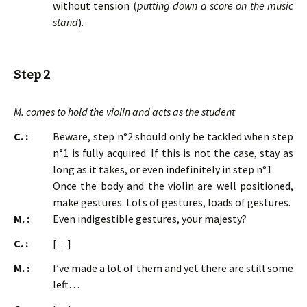
without tension (
putting down a score on the music
stand
).
Step 2
M. comes to hold the violin and acts as the student
C. :
Beware, step n°2 should only be tackled when step
n°1 is fully acquired. If this is not the case, stay as
long as it takes, or even indefinitely in step n°1.
Once the body and the violin are well positioned,
make gestures. Lots of gestures, loads of gestures.
M. :
Even indigestible gestures, your majesty?
C. :
[…]
M. :
I’ve made a lot of them and yet there are still some
left…