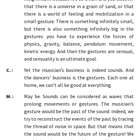
that there is a universe in a grain of sand, or that
there is a world of feeling and mobilization in a
small gesture. There is something infinitely small,
but there is also something infinitely big in the
gestures: you have to experience the forces of
physics, gravity, balance, pendulum movement,
kinetic energy. And then the gestures are sensual,
and sensuality is an ultimate goal.
C. :
Yet the musician’s business is indeed sounds. And
the dancers’ business is the gestures. Each one at
home, we can’t all be good at everything.
M. :
May be. Sounds can be considered as waves that
prolong movements or gestures. The musician’s
gesture would be the past of the sound: indeed, we
try to reconstruct the events of the past by tracing
the thread of noise in space. But that means that
the sound would be the future of the gesture! We