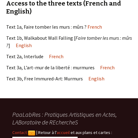
Access to the three texts (French and
English)
Text 1a, Faire tomber les murs : mûrs ?
French
Text 1b, Walkabout Wall Falling [
Faire tomber les murs : mûrs
?
]
English
Text 2a, Interlude
French
Text 3a, L’art-mur de la liberté : murmures
French
Text 3b, Free Immured-Art: Murmurs
English
PaaLabRes : Pratiques Artistiques en Actes,
LABoratoire de REchercheS
Contact
|
Retour à l'
accueil
et aux plans et cartes :