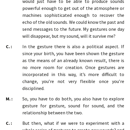
would just have to be able to produce sounds
powerful enough to get out of the atmosphere or
machines sophisticated enough to recover the
echo of the old sounds. We could know the past and
send messages to the future. My gestures one day
will disappear, but my sound, will it survive me?
C. :
In the gesture there is also a political aspect. If
since your birth, you have been shown the gesture
as the means of an already known result, there is
no more room for creation. Once gestures are
incorporated in this way, it’s more difficult to
change, you’re not very flexible once you’re
disciplined.
M. :
So, you have to do both, you also have to explore
gesture for gesture, sound for sound, and the
relationship between the two.
C. :
But then, what if we were to experiment with a