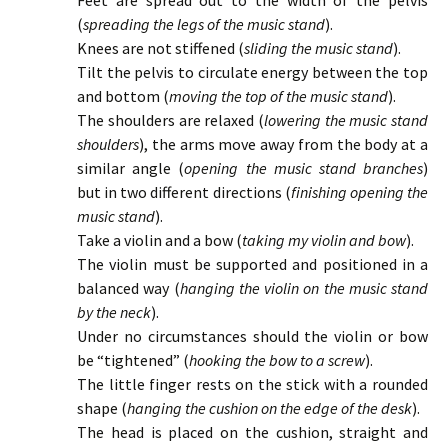
Feet are spread out to the width of the pelvis
(
spreading the legs of the music stand
).
Knees are not stiffened (
sliding the music stand
).
Tilt the pelvis to circulate energy between the top
and bottom (
moving the top of the music stand
).
The shoulders are relaxed (
lowering the music stand
shoulders
), the arms move away from the body at a
similar angle (
opening the music stand branches
)
but in two different directions (
finishing opening the
music stand
).
Take a violin and a bow (
taking my violin and bow
).
The violin must be supported and positioned in a
balanced way (
hanging the violin on the music stand
by the neck
).
Under no circumstances should the violin or bow
be “tightened” (
hooking the bow to a screw
).
The little finger rests on the stick with a rounded
shape (
hanging the cushion on the edge of the desk
).
The head is placed on the cushion, straight and