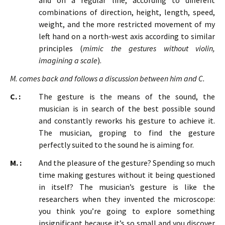
and on a regular line, according to different
combinations of direction, height, length, speed,
weight, and the more restricted movement of my
left hand on a north-west axis according to similar
principles (
mimic the gestures without violin,
imagining a scale
).
M. comes back and follows a discussion between him and C.
C. :
The gesture is the means of the sound, the
musician is in search of the best possible sound
and constantly reworks his gesture to achieve it.
The musician, groping to find the gesture
perfectly suited to the sound he is aiming for.
M. :
And the pleasure of the gesture? Spending so much
time making gestures without it being questioned
in itself? The musician’s gesture is like the
researchers when they invented the microscope:
you think you’re going to explore something
insignificant because it’s so small and you discover