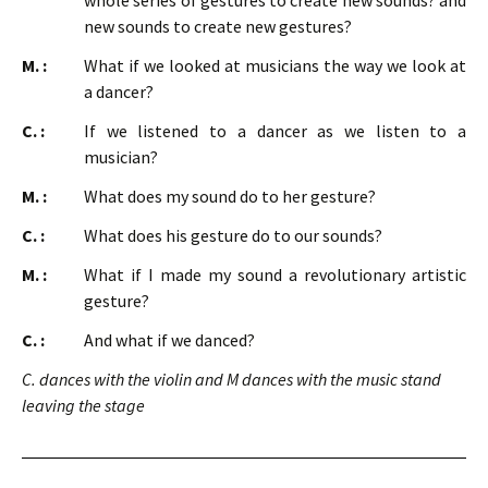
whole series of gestures to create new sounds? and
new sounds to create new gestures?
M. :
What if we looked at musicians the way we look at
a dancer?
C. :
If we listened to a dancer as we listen to a
musician?
M. :
What does my sound do to her gesture?
C. :
What does his gesture do to our sounds?
M. :
What if I made my sound a revolutionary artistic
gesture?
C. :
And what if we danced?
C. dances with the violin and M dances with the music stand
leaving the stage