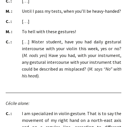
C. :
[…]
M. :
Until I pass my tests, when you’ll be heavy-handed?
C. :
[…]
M. :
To hell with these gestures!
C. :
[…] Mister student, have you had daily gestural
intercourse with your violin this week, yes or no?
(
M. nods yes
) Have you had, with your instrument,
any gestural intercourse with your instrument that
could be described as misplaced? (
M. says “No” with
his hea
d).
Cécile alone:
C. :
I am specialized in violin gesture. That is to say the
movement of my right hand on a north-east axis