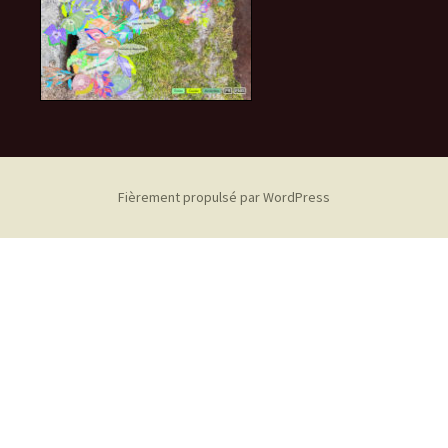
Fièrement propulsé par WordPress