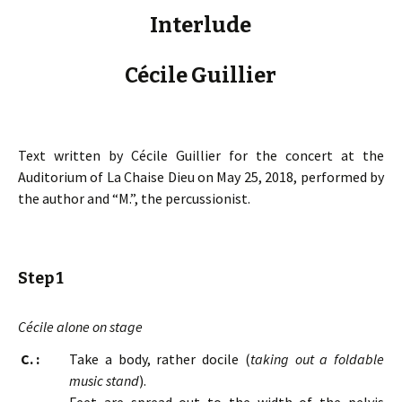
Interlude
Cécile Guillier
Text written by Cécile Guillier for the concert at the
Auditorium of La Chaise Dieu on May 25, 2018, performed by
the author and “M.”, the percussionist.
Step 1
Cécile alone on stage
C. :
Take a body, rather docile (
taking out a foldable
music stand
).