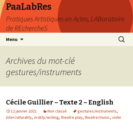
PaaLabRes
Pratiques Artistiques en Actes, LABoratoire
de REchercheS
Aller
Recherc
Menu
au
contenu
principal
Archives du mot-clé
gestures/instruments
Cécile Guillier – Texte 2 – English
12 janvier 2021
Non classé
gestures/instruments
,
interculturality
,
orality/writing
,
theatre play
,
theatre/music
,
violin