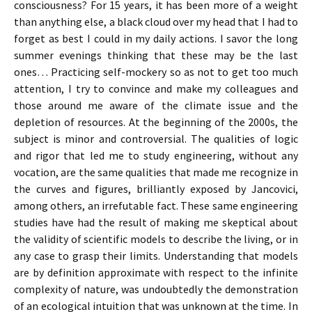
consciousness? For 15 years, it has been more of a weight
than anything else, a black cloud over my head that I had to
forget as best I could in my daily actions. I savor the long
summer evenings thinking that these may be the last
ones… Practicing self-mockery so as not to get too much
attention, I try to convince and make my colleagues and
those around me aware of the climate issue and the
depletion of resources. At the beginning of the 2000s, the
subject is minor and controversial. The qualities of logic
and rigor that led me to study engineering, without any
vocation, are the same qualities that made me recognize in
the curves and figures, brilliantly exposed by Jancovici,
among others, an irrefutable fact. These same engineering
studies have had the result of making me skeptical about
the validity of scientific models to describe the living, or in
any case to grasp their limits. Understanding that models
are by definition approximate with respect to the infinite
complexity of nature, was undoubtedly the demonstration
of an ecological intuition that was unknown at the time. In