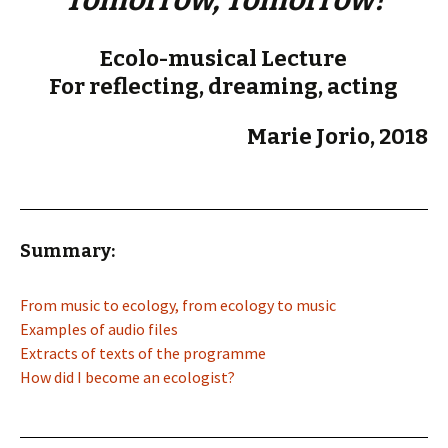
Tomorrow, Tomorrow!
Ecolo-musical Lecture
For reflecting, dreaming, acting
Marie Jorio, 2018
Summary:
From music to ecology, from ecology to music
Examples of audio files
Extracts of texts of the programme
How did I become an ecologist?