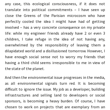
any case, this ecological consciousness, if it does not
translate into political commitments – I have seen up
close the Greens of the Parisian microcosm who have
perfectly cooled the idea I might have had of getting
involved – has a very concrete consequence on my private
life: while my engineer friends already have 2 or even 3
children, I take refuge in the idea of not having any,
overwhelmed by the responsibility of leaving them a
dilapidated world and a disillusioned tomorrow. However, I
have enough social sense not to worry my friends that
having a third child seems irresponsible to me in view of
the state of the planet.
And then the environmental issue progresses in the media,
as all environmental signals turn red. It is becoming
difficult to ignore the issue. My job as a developer, building
infrastructures and selling land to developers or social
sponsors, is becoming a heavy burden. Of course, I have
chosen to work on projects that are exemplary from an