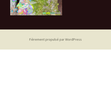
Fièrement propulsé par WordPress