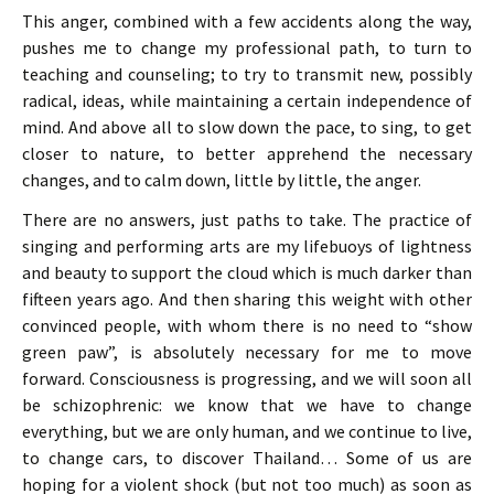
This anger, combined with a few accidents along the way,
pushes me to change my professional path, to turn to
teaching and counseling; to try to transmit new, possibly
radical, ideas, while maintaining a certain independence of
mind. And above all to slow down the pace, to sing, to get
closer to nature, to better apprehend the necessary
changes, and to calm down, little by little, the anger.
There are no answers, just paths to take. The practice of
singing and performing arts are my lifebuoys of lightness
and beauty to support the cloud which is much darker than
fifteen years ago. And then sharing this weight with other
convinced people, with whom there is no need to “show
green paw”, is absolutely necessary for me to move
forward. Consciousness is progressing, and we will soon all
be schizophrenic: we know that we have to change
everything, but we are only human, and we continue to live,
to change cars, to discover Thailand… Some of us are
hoping for a violent shock (but not too much) as soon as