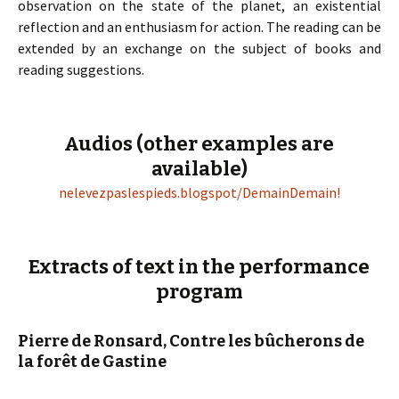
observation on the state of the planet, an existential
reflection and an enthusiasm for action. The reading can be
extended by an exchange on the subject of books and
reading suggestions.
Audios (other examples are
available)
nelevezpaslespieds.blogspot/DemainDemain!
Extracts of text in the performance
program
Pierre de Ronsard, Contre les bûcherons de
la forêt de Gastine