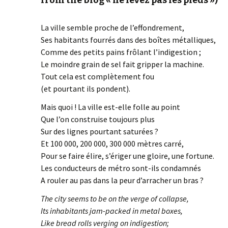
from the blog « ne levez pas les pieds »)
La ville semble proche de l’effondrement,
Ses habitants fourrés dans des boîtes métalliques,
Comme des petits pains frôlant l’indigestion ;
Le moindre grain de sel fait gripper la machine.
Tout cela est complètement fou
(et pourtant ils pondent).
Mais quoi ! La ville est-elle folle au point
Que l’on construise toujours plus
Sur des lignes pourtant saturées ?
Et 100 000, 200 000, 300 000 mètres carré,
Pour se faire élire, s’ériger une gloire, une fortune.
Les conducteurs de métro sont-ils condamnés
A rouler au pas dans la peur d’arracher un bras ?
The city seems to be on the verge of collapse,
Its inhabitants jam-packed in metal boxes,
Like bread rolls verging on indigestion;