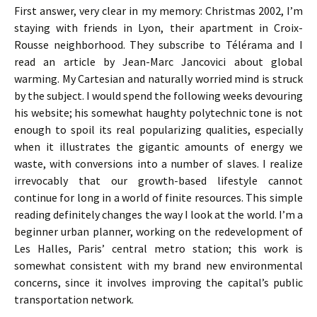
First answer, very clear in my memory: Christmas 2002, I’m
staying with friends in Lyon, their apartment in Croix-
Rousse neighborhood. They subscribe to Télérama and I
read an article by Jean-Marc Jancovici about global
warming. My Cartesian and naturally worried mind is struck
by the subject. I would spend the following weeks devouring
his website; his somewhat haughty polytechnic tone is not
enough to spoil its real popularizing qualities, especially
when it illustrates the gigantic amounts of energy we
waste, with conversions into a number of slaves. I realize
irrevocably that our growth-based lifestyle cannot
continue for long in a world of finite resources. This simple
reading definitely changes the way I look at the world. I’m a
beginner urban planner, working on the redevelopment of
Les Halles, Paris’ central metro station; this work is
somewhat consistent with my brand new environmental
concerns, since it involves improving the capital’s public
transportation network.