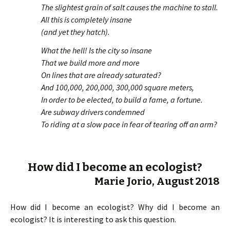
The slightest grain of salt causes the machine to stall.
All this is completely insane
(and yet they hatch).
What the hell! Is the city so insane
That we build more and more
On lines that are already saturated?
And 100,000, 200,000, 300,000 square meters,
In order to be elected, to build a fame, a fortune.
Are subway drivers condemned
To riding at a slow pace in fear of tearing off an arm?
How did I become an ecologist?
Marie Jorio, August 2018
How did I become an ecologist? Why did I become an
ecologist? It is interesting to ask this question.