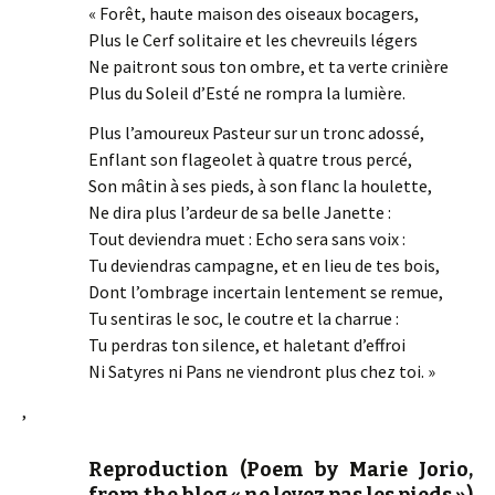
« Forêt, haute maison des oiseaux bocagers,
Plus le Cerf solitaire et les chevreuils légers
Ne paitront sous ton ombre, et ta verte crinière
Plus du Soleil d’Esté ne rompra la lumière.
Plus l’amoureux Pasteur sur un tronc adossé,
Enflant son flageolet à quatre trous percé,
Son mâtin à ses pieds, à son flanc la houlette,
Ne dira plus l’ardeur de sa belle Janette :
Tout deviendra muet : Echo sera sans voix :
Tu deviendras campagne, et en lieu de tes bois,
Dont l’ombrage incertain lentement se remue,
Tu sentiras le soc, le coutre et la charrue :
Tu perdras ton silence, et haletant d’effroi
Ni Satyres ni Pans ne viendront plus chez toi. »
,
Reproduction (Poem by Marie Jorio,