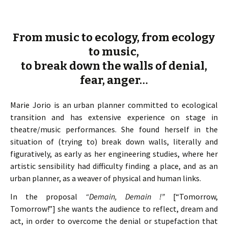
From music to ecology, from ecology
to music,
to break down the walls of denial,
fear, anger…
Marie Jorio is an urban planner committed to ecological
transition and has extensive experience on stage in
theatre/music performances. She found herself in the
situation of (trying to) break down walls, literally and
figuratively, as early as her engineering studies, where her
artistic sensibility had difficulty finding a place, and as an
urban planner, as a weaver of physical and human links.
In the proposal
“Demain, Demain !”
[“Tomorrow,
Tomorrow!”] she wants the audience to reflect, dream and
act, in order to overcome the denial or stupefaction that