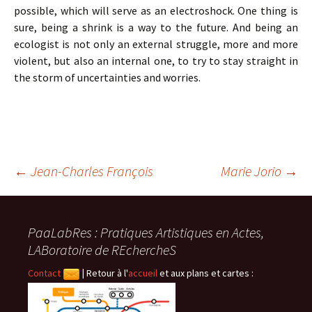
possible, which will serve as an electroshock. One thing is
sure, being a shrink is a way to the future. And being an
ecologist is not only an external struggle, more and more
violent, but also an internal one, to try to stay straight in
the storm of uncertainties and worries.
Navigation
←
Jean-Charles François
Marie Jorio
→
des
PaaLabRes : Pratiques Artistiques en Actes,
LABoratoire de REchercheS
articles
Contact
|
Retour à l'
accueil
et aux plans et cartes :