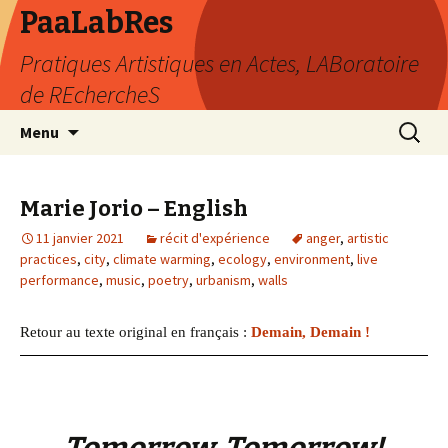
PaaLabRes
Pratiques Artistiques en Actes, LABoratoire
de REchercheS
Aller
Recherc
Menu
au
contenu
principal
Marie Jorio – English
11 janvier 2021
récit d'expérience
anger
,
artistic
practices
,
city
,
climate warming
,
ecology
,
environment
,
live
performance
,
music
,
poetry
,
urbanism
,
walls
Retour au texte original en français :
Demain, Demain !