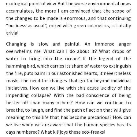
ecological point of view. But the worse environmental news
accumulates, the more I am convinced that the scope of
the changes to be made is enormous, and that continuing
“business as usual”, mixed with green cosmetics, is totally
trivial.
Changing is slow and painful. An immense anger
overwhelms me. What can I do about it? What drops of
water to bring into the ocean? If the legend of the
hummingbird, which carries its share of water to extinguish
the fire, puts balm in our astonished hearts, it nevertheless
masks the need for changes that go far beyond individual
initiatives. How can we live with this acute lucidity of the
impending collapse? With the bad conscience of being
better off than many others? How can we continue to
breathe, to laugh, and find the path of action that will give
meaning to this life that has become precarious? How can
we live when we are aware that the human species has its
days numbered? What killjoys these eco-freaks!