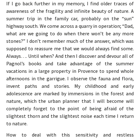
If I go back further in my memory, I find older traces of
awareness of the fragility and infinite beauty of nature. A
summer trip in the family car, probably on the “sun”
highway south. We come across a quarry in operation; “Dad,
what are we going to do when there won’t be any more
stones?” I don’t remember much of the answer, which was
supposed to reassure me that we would always find some.
Always…. Until when? And then I discover and devour all of
Pagnol’s books and take advantage of the summer
vacations in a large property in Provence to spend whole
afternoons in the garrigue. I observe the fauna and flora,
invent paths and stories. My childhood and early
adolescence are marked by immersions in the forest and
nature, which the urban planner that I will become will
completely forget to the point of being afraid of the
slightest thorn and the slightest noise each time I return
to nature.
How to deal with this sensitivity and restless