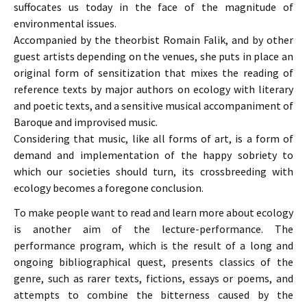
suffocates us today in the face of the magnitude of
environmental issues.
Accompanied by the theorbist Romain Falik, and by other
guest artists depending on the venues, she puts in place an
original form of sensitization that mixes the reading of
reference texts by major authors on ecology with literary
and poetic texts, and a sensitive musical accompaniment of
Baroque and improvised music.
Considering that music, like all forms of art, is a form of
demand and implementation of the happy sobriety to
which our societies should turn, its crossbreeding with
ecology becomes a foregone conclusion.
To make people want to read and learn more about ecology
is another aim of the lecture-performance. The
performance program, which is the result of a long and
ongoing bibliographical quest, presents classics of the
genre, such as rarer texts, fictions, essays or poems, and
attempts to combine the bitterness caused by the