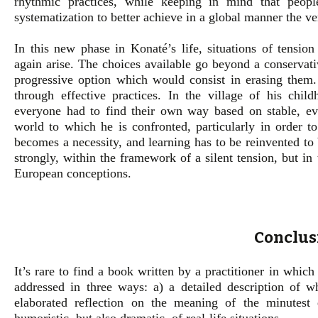
rhythmic practices, while keeping in mind that peop
systematization to better achieve in a global manner the ve
In this new phase in Konaté’s life, situations of tensio
again arise. The choices available go beyond a conservativ
progressive option which would consist in erasing them.
through effective practices. In the village of his chil
everyone had to find their own way based on stable, eve
world to which he is confronted, particularly in order t
becomes a necessity, and learning has to be reinvented to 
strongly, within the framework of a silent tension, but in
European conceptions.
Conclus
It’s rare to find a book written by a practitioner in which 
addressed in three ways: a) a detailed description of wha
elaborated reflection on the meaning of the minutest 