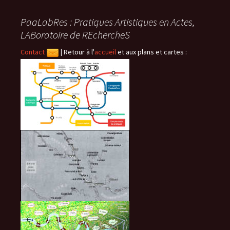
articles
PaaLabRes : Pratiques Artistiques en Actes,
LABoratoire de REchercheS
Contact
|
Retour à l'
accueil
et aux plans et cartes :