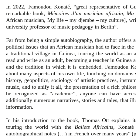
In 2022, Famoudou Konaté, “great representative of Gu
remarkable book,
Mémoires d’un musician africain, Ma
African musician, My life – my djembe – my culture], wri
university professor of music pedagogy in Berlin”.
Far from being a simple autobiography, the author offers a 
political issues that an African musician had to face in th
a traditional village in Guinea, touring the world as an 
read and write as an adult, becoming a teacher in Guinea a
and the tradition in which it is embedded. Famoudou Kon
about many aspects of his own life, touching on domains 
history, geopolitics, sociology of artistic practices, inst
music, and to unify it all, the presentation of a rich phil
be recognized as “academic”, anyone can have access
additionally numerous narratives, stories and tales, that il
information.
In his introduction to the book, Thomas Ott explains it
touring the world with the
Ballets Africains
, Konaté
autobiographical notes (…) in French over many years” (p