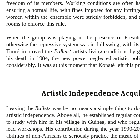
freedom of its members. Working conditions are often har
ensuring a normal life, with fines imposed for any infrin
women within the ensemble were strictly forbidden, and a
rooms to enforce this rule.
When the group was playing in the presence of Presid
otherwise the repressive system was in full swing, with its 
Touré improved the
Ballets
‘ artists living conditions by 
his death in 1984, the new power neglected artistic poli
considerably. It was at this moment that Konaté left this p
Artistic Independence Acqu
Leaving the
Ballets
was by no means a simple thing to do, 
artistic independence. Above all, he established regular 
to study with him in his village in Guinea, and who regu
lead workshops. His contribution during the year 1990-200
abilities of non-Africans to seriously practice the music of