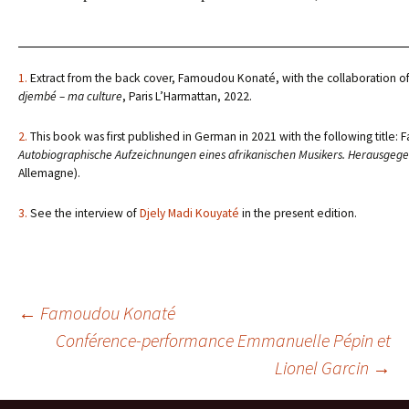
1.
Extract from the back cover, Famoudou Konaté, with the collaboration o
djembé – ma culture
, Paris L’Harmattan, 2022.
2.
This book was first published in German in 2021 with the following titl
Autobiographische Aufzeichnungen eines afrikanischen Musikers. Herausgeg
Allemagne).
3.
See the interview of
Djely Madi Kouyaté
in the present edition.
Navigation
←
Famoudou Konaté
Conférence-performance Emmanuelle Pépin et
Lionel Garcin
→
des