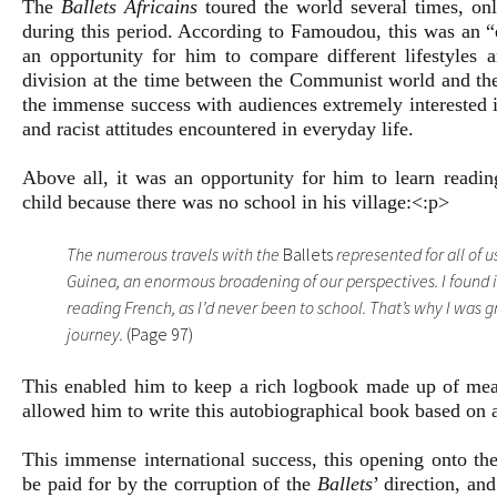
The
Ballets Africains
toured the world several times, on
during this period. According to Famoudou, this was an “
an opportunity for him to compare different lifestyles an
division at the time between the Communist world and the 
the immense success with audiences extremely interested i
and racist attitudes encountered in everyday life.
Above all, it was an opportunity for him to learn readin
child because there was no school in his village:<:p>
The numerous travels with the
Ballets
represented for all of u
Guinea, an enormous broadening of our perspectives. I found i
reading French, as I’d never been to school. That’s why I was g
journey.
(Page 97)
This enabled him to keep a rich logbook made up of meani
allowed him to write this autobiographical book based on a
This immense international success, this opening onto the
be paid for by the corruption of the
Ballets
’ direction, an