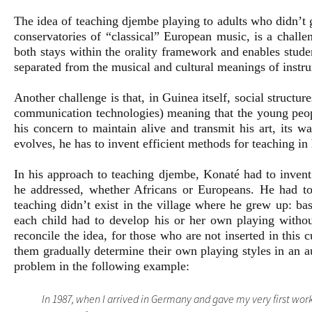
The idea of teaching djembe playing to adults who didn’t g
conservatories of “classical” European music, is a chall
both stays within the orality framework and enables studen
separated from the musical and cultural meanings of instr
Another challenge is that, in Guinea itself, social structur
communication technologies) meaning that the young people
his concern to maintain alive and transmit his art, its w
evolves, he has to invent efficient methods for teaching in
In his approach to teaching djembe, Konaté had to invent 
he addressed, whether Africans or Europeans. He had to
teaching didn’t exist in the village where he grew up: ba
each child had to develop his or her own playing withou
reconcile the idea, for those who are not inserted in this cu
them gradually determine their own playing styles in an 
problem in the following example:
In 1987, when I arrived in Germany and gave my very first work