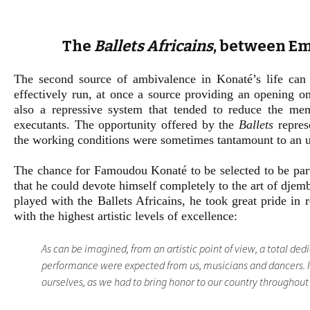
The
Ballets Africains
, between E
The second source of ambivalence in Konaté’s life ca
effectively run, at once a source providing an opening ont
also a repressive system that tended to reduce the mem
executants. The opportunity offered by the
Ballets
represe
the working conditions were sometimes tantamount to an 
The chance for Famoudou Konaté to be selected to be par
that he could devote himself completely to the art of djemb
played with the Ballets Africains, he took great pride in 
with the highest artistic levels of excellence:
As can be imagined, from an artistic point of view, a total ded
performance were expected from us, musicians and dancers. It
ourselves, as we had to bring honor to our country throughout