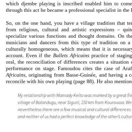
which djembe playing is inscribed enabled him to come f
through this act he became a professional specialist in the
So, on the one hand, you have a village tradition that ten
from religious, cultural and artistic expressions – quit
specialize various functions and thought domains. On the
musicians and dancers from this type of tradition on a n
culturally homogeneous, which means that it is necessary
account. Even if the
Ballets Africains
practice of stagin
oral, the reconciliation of differences creates a situation
performance on stage. Famoudou cites the case of Ara
Africains
, originating from Basse-Guinée, and having a co
reconcile with his own playing (page 88). He also mention
My relationship with Mamady Keïta was marked by a great fr
village of Balandugu, near Siguiri, 150 km from Kouroussa. We
nevertheless there are a few musical and cultural differenc
and neither of us had a perfect knowledge of the other’s cultu