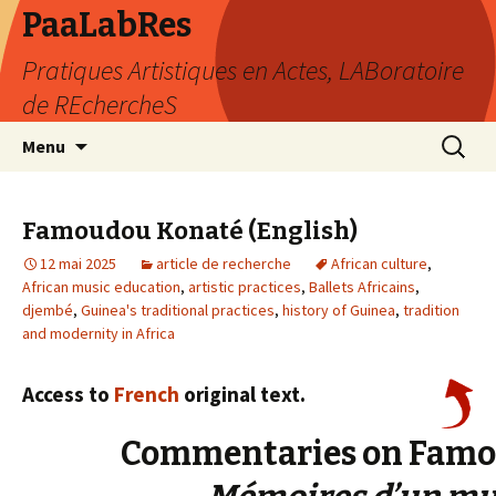
PaaLabRes
Pratiques Artistiques en Actes, LABoratoire
de REchercheS
Aller
Recherc
Menu
au
contenu
principal
Famoudou Konaté (English)
12 mai 2025
article de recherche
African culture
,
African music education
,
artistic practices
,
Ballets Africains
,
djembé
,
Guinea's traditional practices
,
history of Guinea
,
tradition
and modernity in Africa
Access to
French
original text.
Commentaries on Famou