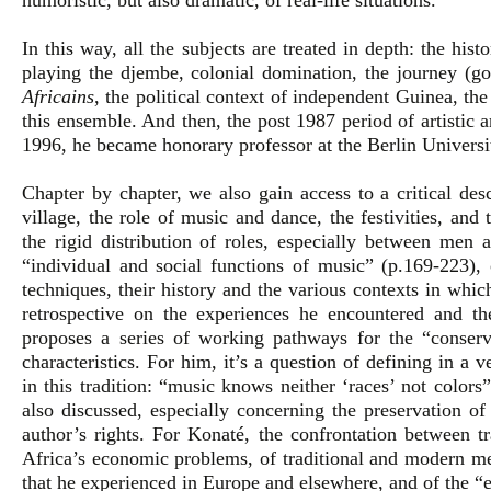
humoristic, but also dramatic, of real-life situations.
In this way, all the subjects are treated in depth: the hist
playing the djembe, colonial domination, the journey (go
Africains
, the political context of independent Guinea, the
this ensemble. And then, the post 1987 period of artistic
1996, he became honorary professor at the Berlin Universit
Chapter by chapter, we also gain access to a critical desc
village, the role of music and dance, the festivities, an
the rigid distribution of roles, especially between men
“individual and social functions of music” (p.169-223), 
techniques, their history and the various contexts in whi
retrospective on the experiences he encountered and th
proposes a series of working pathways for the “conserv
characteristics. For him, it’s a question of defining in a 
in this tradition: “music knows neither ‘races’ not colors
also discussed, especially concerning the preservation of
author’s rights. For Konaté, the confrontation between t
Africa’s economic problems, of traditional and modern med
that he experienced in Europe and elsewhere, and of the “e