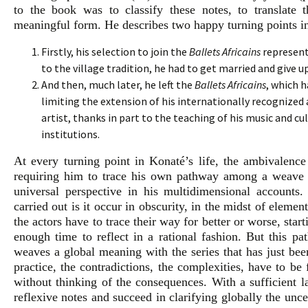
to the book was to classify these notes, to translate
meaningful form. He describes two happy turning points i
Firstly, his selection to join the
Ballets Africains
represent
to the village tradition, he had to get married and give up
And then, much later, he left the
Ballets Africains
, which 
limiting the extension of his internationally recognized
artist, thanks in part to the teaching of his music and cu
institutions.
At every turning point in Konaté’s life, the ambivalence
requiring him to trace his own pathway among a weave of
universal perspective in his multidimensional accounts.
carried out is it occur in obscurity, in the midst of elemen
the actors have to trace their way for better or worse, sta
enough time to reflect in a rational fashion. But this pa
weaves a global meaning with the series that has just been
practice, the contradictions, the complexities, have to b
without thinking of the consequences. With a sufficient l
reflexive notes and succeed in clarifying globally the uncer