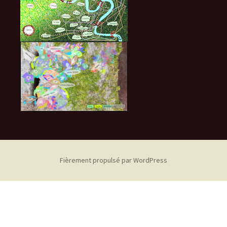
Fièrement propulsé par WordPress