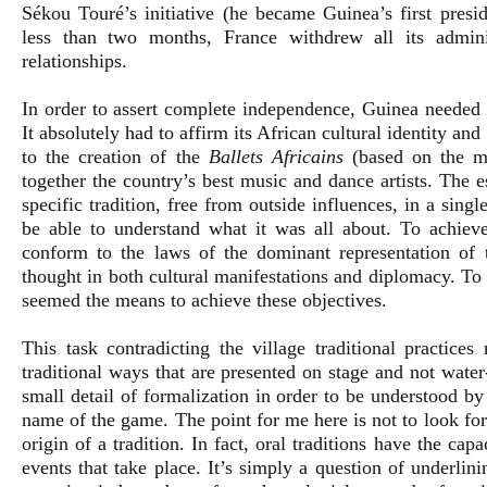
Sékou Touré’s initiative (he became Guinea’s first presid
less than two months, France withdrew all its admini
relationships.
In order to assert complete independence, Guinea needed 
It absolutely had to affirm its African cultural identity and
to the creation of the
Ballets Africains
(based on the mo
together the country’s best music and dance artists. The e
specific tradition, free from outside influences, in a sin
be able to understand what it was all about. To achieve
conform to the laws of the dominant representation of 
thought in both cultural manifestations and diplomacy. To 
seemed the means to achieve these objectives.
This task contradicting the village traditional practice
traditional ways that are presented on stage and not water
small detail of formalization in order to be understood b
name of the game. The point for me here is not to look for
origin of a tradition. In fact, oral traditions have the ca
events that take place. It’s simply a question of underlin