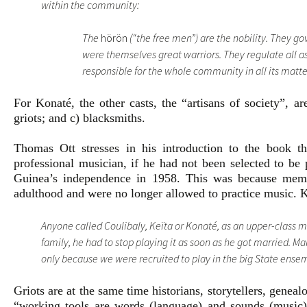
within the community:
The
hörön
(“the free men”) are the nobility. They g
were themselves great warriors. They regulate all as
responsible for the whole community in all its matte
For Konaté, the other casts, the “artisans of society”, ar
griots; and c) blacksmiths.
Thomas Ott stresses in his introduction to the book
professional musician, if he had not been selected to be 
Guinea’s independence in 1958. This was because memb
adulthood and were no longer allowed to practice music. K
Anyone called Coulibaly, Keïta or Konaté, as an upper-class m
family, he had to stop playing it as soon as he got married. 
only because we were recruited to play in the big State ense
Griots are at the same time historians, storytellers, genea
“working tools are words (language) and sounds (music)”