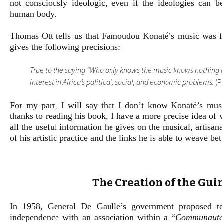
not consciously ideologic, even if the ideologies can b
human body.
Thomas Ott tells us that Famoudou Konaté’s music was fo
gives the following precisions:
True to the saying “Who only knows the music knows nothing a
interest in Africa’s political, social, and economic problems.
(P
For my part, I will say that I don’t know Konaté’s mus
thanks to reading his book, I have a more precise idea of w
all the useful information he gives on the musical, artisana
of his artistic practice and the links he is able to weave b
The Creation of the Gu
In 1958, General De Gaulle’s government proposed to
independence with an association within a “
Communauté 