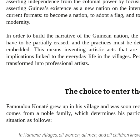
asserting independence from the colonial power by focusi
asserting Guinea’s existence as a new nation on the inte
current formats: to become a nation, to adopt a flag, and t
modernity.
In order to build the narrative of the Guinean nation, the 
have to be partially erased, and the practices must be d
embedded. This means inventing artistic acts that are s
implications linked to the everyday life in the villages. 
transformed into professional artists.
The choice to enter t
Famoudou Konaté grew up in his village and was soon recog
comes from a noble family, which determines his particul
situation as follows:
In Hamana villages, all women, all men, and all children kno