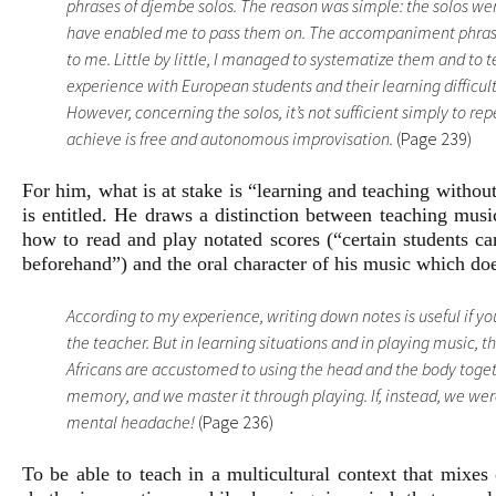
phrases of djembe solos. The reason was simple: the solos we
have enabled me to pass them on. The accompaniment phrase
to me. Little by little, I managed to systematize them and t
experience with European students and their learning difficult
However, concerning the solos, it’s not sufficient simply to r
achieve is free and autonomous improvisation.
(Page 239)
For him, what is at stake is “learning and teaching withou
is entitled. He draws a distinction between teaching musi
how to read and play notated scores (“certain students c
beforehand”) and the oral character of his music which doe
According to my experience, writing down notes is useful if 
the teacher. But in learning situations and in playing music, 
Africans are accustomed to using the head and the body togeth
memory, and we master it through playing. If, instead, we were
mental headache!
(Page 236)
To be able to teach in a multicultural context that mixes