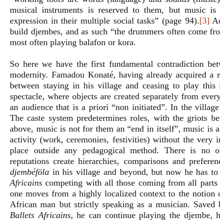
musical instruments is reserved to them, but music is
expression in their multiple social tasks” (page 94).
[3]
Ac
build djembes, and as such “the drummers often come from
most often playing balafon or kora.
So here we have the first fundamental contradiction betw
modernity. Famadou Konaté, having already acquired a re
between staying in his village and ceasing to play this
spectacle, where objects are created separately from every
an audience that is a priori “non initiated”. In the villa
The caste system predetermines roles, with the griots be
above, music is not for them an “end in itself”, music is a
activity (work, ceremonies, festivities) without the very
place outside any pedagogical method. There is no ob
reputations create hierarchies, comparisons and preferen
djembéföla
in his village and beyond, but now he has to p
Africains
competing with all those coming from all parts
one moves from a highly localized context to the notion o
African man but strictly speaking as a musician. Saved 
Ballets Africains
, he can continue playing the djembe, hi