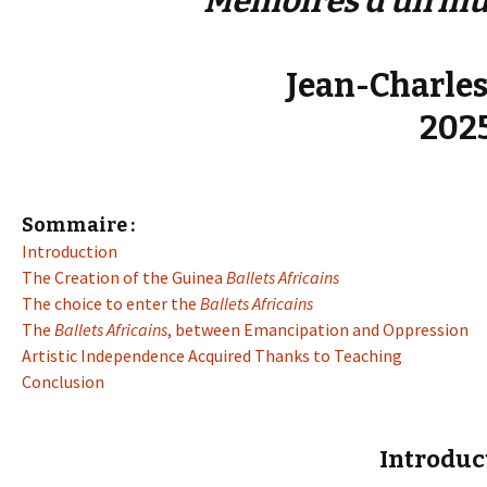
Mémoires d’un mus
Jean-Charles
202
Sommaire :
Introduction
The Creation of the Guinea
Ballets Africains
The choice to enter the
Ballets Africains
The
Ballets Africains
, between Emancipation and Oppression
Artistic Independence Acquired Thanks to Teaching
Conclusion
Introduc