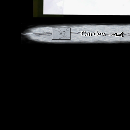
Cardew