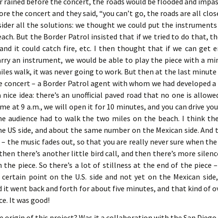
ver rained before the concert, the roads would be flooded and impas
ore the concert and they said, “you can’t go, the roads are all clos
sider all the solutions: we thought we could put the instruments 
ach. But the Border Patrol insisted that if we tried to do that, t
and it could catch fire, etc. I then thought that if we can get
arry an instrument, we would be able to play the piece with a m
les walk, it was never going to work. But then at the last minute 
e concert – a Border Patrol agent with whom we had developed a 
 nice idea: there’s an unofficial paved road that no one is allow
ome at 9 a.m., we will open it for 10 minutes, and you can drive yo
the audience had to walk the two miles on the beach. I think t
e US side, and about the same number on the Mexican side. And t
e – the music fades out, so that you are really never sure when the
 then there’s another little bird call, and then there’s more silenc
n the piece. So there’s a lot of stillness at the end of the piec
a certain point on the U.S. side and not yet on the Mexican sid
 it went back and forth for about five minutes, and that kind of 
ce. It was good!
 origin of this project? Was it a collaboration with the San Die