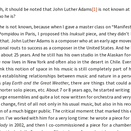
th, it should be noted that John Luther Adams
[1]
is not known at a
ho he is?
he is not known, because when I gave a master class on “Manifest
Pompidou in Paris, I proposed this
Inuksuit
piece, and they didn’t 
 that. John Luther Adams is a composer who at an early age moved
onal routs to success as a composer in the United States. And he 
r about 25 years. And he still has his own studio in the Alaskan for
now lives in New York and often also in the desert in Chile. Eve
ink this notion of space in his music is still completely part of
in establishing relationships between music and nature in a per
is play
Earth and the Great Weather
, there are things that could a
orter solo pieces, etc. About 7 or 8 years ago, he started writin
arge ensembles and quite a lot now written for orchestra and very
g change, first of all not only in his usual music, but also in his 
n of a much bigger public. The critical moment that marked this
an
. I’ve worked with him for a very long time: he wrote a piece for
Body
in 2002, and then I co-commissioned a piece for a chambe