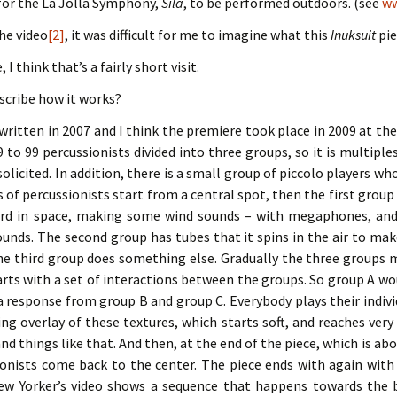
 for the La Jolla Symphony,
Sila
, to be performed outdoors. (see
ww
he video
[2]
, it was difficult for me to imagine what this
Inuksuit
pie
 I think that’s a fairly short visit.
scribe how it works?
ritten in 2007 and I think the premiere took place in 2009 at th
9 to 99 percussionists divided into three groups, so it is multiples
solicited. In addition, there is a small group of piccolo players wh
 of percussionists start from a central spot, then the first group 
d in space, making some wind sounds – with megaphones, and di
unds. The second group has tubes that it spins in the air to ma
he third group does something else. Gradually the three groups 
arts with a set of interactions between the groups. So group A w
 a response from group B and group C. Everybody plays their indivi
ting overlay of these textures, which starts soft, and reaches very
nd things like that. And then, at the end of the piece, which is abo
onists come back to the center. The piece ends with again with 
ew Yorker’s video shows a sequence that happens towards the b