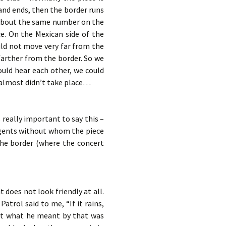
 and ends, then the border runs
d about the same number on the
ce. On the Mexican side of the
uld not move very far from the
farther from the border. So we
ould hear each other, we could
t almost didn’t take place…
s really important to say this –
agents without whom the piece
the border (where the concert
it does not look friendly at all.
trol said to me, “If it rains,
But what he meant by that was