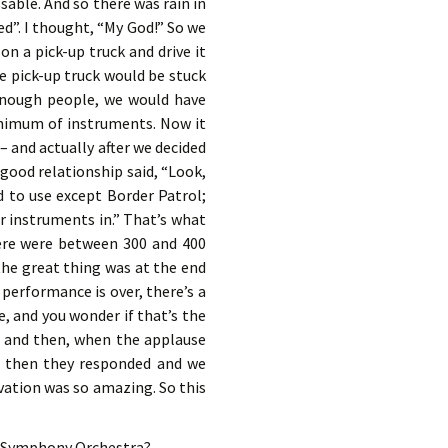
sable. And so there was rain in
ed”. I thought, “My God!” So we
on a pick-up truck and drive it
he pick-up truck would be stuck
 enough people, we would have
inimum of instruments. Now it
– and actually after we decided
good relationship said, “Look,
ed to use except Border Patrol;
ur instruments in.” That’s what
here were between 300 and 400
he great thing was at the end
 performance is over, there’s a
e, and you wonder if that’s the
e – and then, when the applause
e, then they responded and we
ovation was so amazing. So this
go Symphony Orchestra?