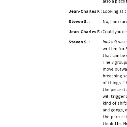
also a piece
Jean-Charles F. :
Looking at t
Steven S. :
No, I am sure,
Jean-Charles F. :
Could you de
Steven S. :
Inuksuit
was w
written for 
that can be 
The 3 groups
move outwar
breathing so
of things. T
the piece st
will trigger
kind of shif
and gongs, a
the percussi
think the N