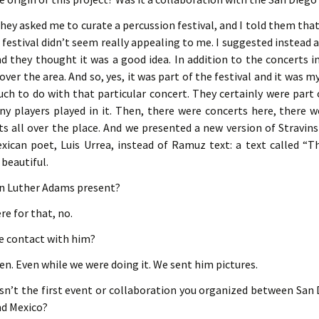
they asked me to curate a percussion festival, and I told them that 
 festival didn’t seem really appealing to me. I suggested instead 
d they thought it was a good idea. In addition to the concerts i
over the area. And so, yes, it was part of the festival and it was m
ch to do with that particular concert. They certainly were part o
 players played in it. Then, there were concerts here, there we
s all over the place. And we presented a new version of Stravin
xican poet, Luis Urrea, instead of Ramuz text: a text called “T
 beautiful.
n Luther Adams present?
re for that, no.
e contact with him?
ften. Even while we were doing it. We sent him pictures.
asn’t the first event or collaboration you organized between San
nd Mexico?