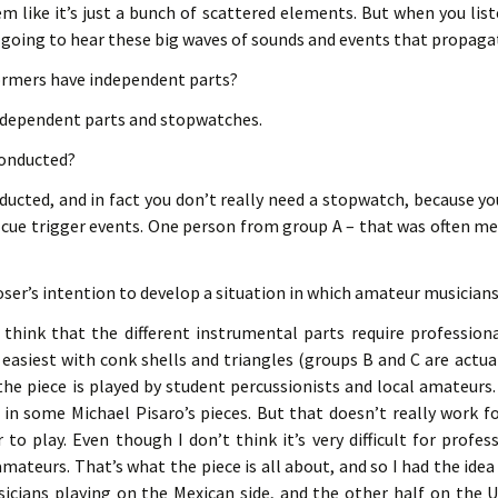
m like it’s just a bunch of scattered elements. But when you list
e going to hear these big waves of sounds and events that propagat
formers have independent parts?
ndependent parts and stopwatches.
 conducted?
nducted, and in fact you don’t really need a stopwatch, because y
 cue trigger events. One person from group A – that was often me 
ser’s intention to develop a situation in which amateur musicians
I think that the different instrumental parts require profession
 easiest with conk shells and triangles (groups B and C are actually
e piece is played by student percussionists and local amateurs.
in some Michael Pisaro’s pieces. But that doesn’t really work for
to play. Even though I don’t think it’s very difficult for profess
r amateurs. That’s what the piece is all about, and so I had the ide
icians playing on the Mexican side, and the other half on the U