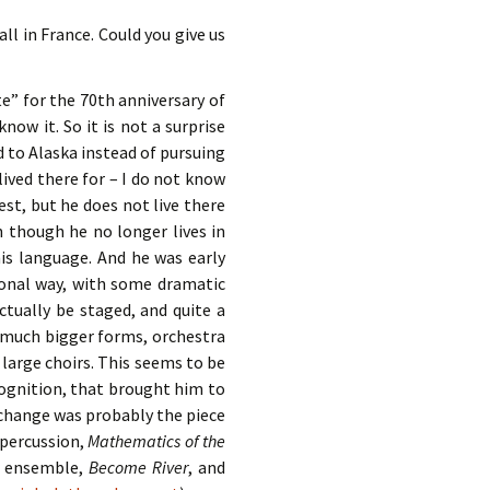
ll in France. Could you give us
e” for the 70th anniversary of
know it. So it is not a surprise
 to Alaska instead of pursuing
lived there for – I do not know
est, but he does not live there
n though he no longer lives in
 his language. And he was early
sonal way, with some dramatic
ctually be staged, and quite a
g much bigger forms, orchestra
 large choirs. This seems to be
recognition, that brought him to
 change was probably the piece
 percussion,
Mathematics of the
r ensemble,
Become River
, and