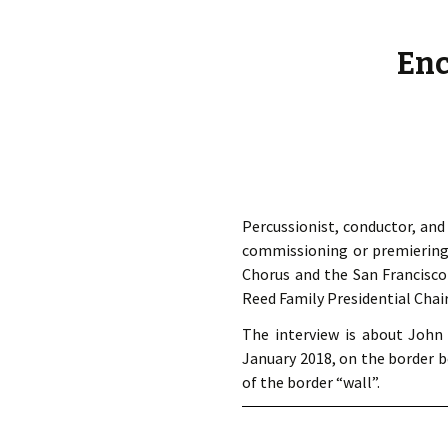
éd. éditorial, 2016)
Enc
Percussionist, conductor, an
commissioning or premiering 
Chorus and the San Francisco
Reed Family Presidential Chair
The interview is about Joh
January 2018, on the border b
of the border “wall”.