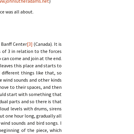
w.johnlutheradams.net
)
ce was all about.
e Banff Center
[3]
(Canada). It is
 of 3 in relation to the forces
o can come and join at the end.
leaves this place and starts to
fferent things like that, so
ke wind sounds and other kinds
move to their spaces, and then
ould start with something that
dual parts and so there is that
 loud levels with drums, sirens
ut one hour long, gradually all
wind sounds and bird songs. I
eginning of the piece, which