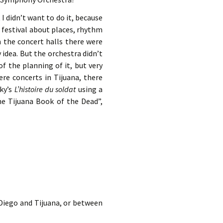
I didn’t want to do it, because
a festival about places, rhythm
n the concert halls there were
y idea. But the orchestra didn’t
f the planning of it, but very
re concerts in Tijuana, there
sky’s
L’histoire du soldat
using a
he Tijuana Book of the Dead”,
 Diego and Tijuana, or between