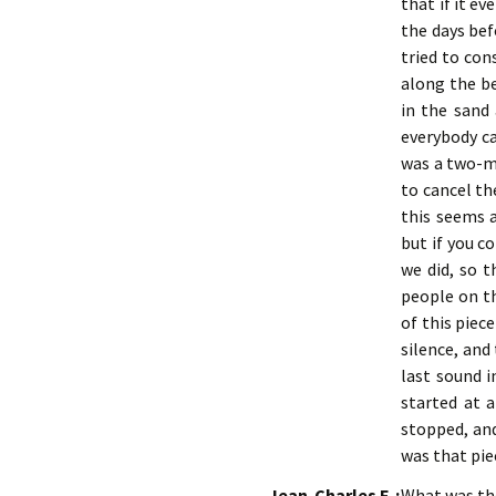
that if it e
the days bef
tried to con
along the be
in the sand 
everybody c
was a two-mi
to cancel th
this seems a
but if you c
we did, so 
people on th
of this piec
silence, and
last sound i
started at 
stopped, and
was that pie
Jean-Charles F. :
What was the