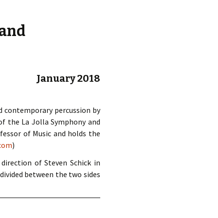
d.
 and
January 2018
ed contemporary percussion by
 of the La Jolla Symphony and
fessor of Music and holds the
.com
)
irection of Steven Schick in
 divided between the two sides