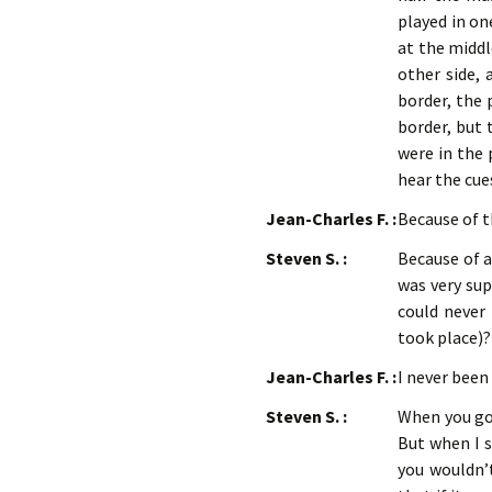
played in on
at the middl
other side, 
border, the 
border, but 
were in the 
hear the cue
Jean-Charles F. :
Because of 
Steven S. :
Because of a 
was very sup
could never
took place)?
Jean-Charles F. :
I never been
Steven S. :
When you go t
But when I s
you wouldn’t