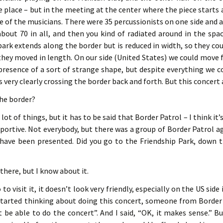
e place – but in the meeting at the center where the piece starts
e of the musicians. There were 35 percussionists on one side an
about 70 in all, and then you kind of radiated around in the spa
park extends along the border but is reduced in width, so they co
they moved in length. On our side (United States) we could move 
presence of a sort of strange shape, but despite everything we c
s very clearly crossing the border back and forth. But this concer
the border?
lot of things, but it has to be said that Border Patrol – I think it’
portive. Not everybody, but there was a group of Border Patrol 
 have been presented. Did you go to the Friendship Park, down 
 there, but I know about it.
o visit it, it doesn’t look very friendly, especially on the US side 
tarted thinking about doing this concert, someone from Border Pa
 be able to do the concert”. And I said, “OK, it makes sense.” 