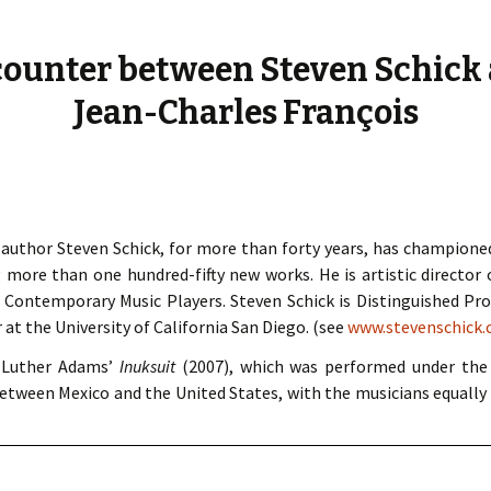
« PaaLabRes » (1st E
Editorial, 2016)
ounter between Steven Schick
Jean-Charles François
d author Steven Schick, for more than forty years, has champion
more than one hundred-fifty new works. He is artistic director
 Contemporary Music Players. Steven Schick is Distinguished Pro
 at the University of California San Diego. (see
www.stevenschick
n Luther Adams’
Inuksuit
(2007), which was performed under the d
etween Mexico and the United States, with the musicians equally