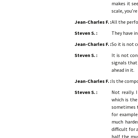
makes it see
scale, you’r
Jean-Charles F. :
All the per
Steven S. :
They have i
Jean-Charles F. :
So it is not
Steven S. :
It is not co
signals that
ahead in it.
Jean-Charles F. :
Is the compo
Steven S. :
Not really. 
which is the
sometimes th
for example 
much harder 
difficult fo
half the mus