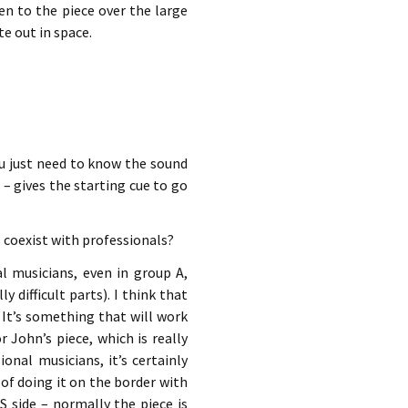
en to the piece over the large
e out in space.
ou just need to know the sound
– gives the starting cue to go
 coexist with professionals?
al musicians, even in group A,
 difficult parts). I think that
 It’s something that will work
 John’s piece, which is really
ional musicians, it’s certainly
a of doing it on the border with
S side – normally the piece is