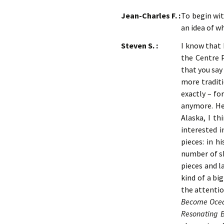
Jean-Charles F. :
To begin wi
an idea of w
Steven S. :
I know that 
the Centre 
that you say
more traditi
exactly – fo
anymore. He 
Alaska, I th
interested 
pieces: in h
number of sh
pieces and l
kind of a bi
the attentio
Become Oce
Resonating 