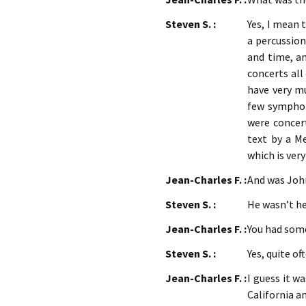
Steven S. :
Yes, I mean 
a percussion
and time, an
concerts all 
have very mu
few symphony
were concert
text by a Me
which is very
Jean-Charles F. :
And was Joh
Steven S. :
He wasn’t he
Jean-Charles F. :
You had som
Steven S. :
Yes, quite o
Jean-Charles F. :
I guess it w
California a