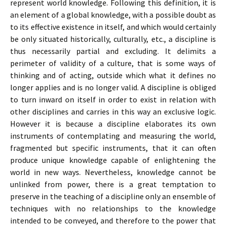
represent world knowledge. Following this definition, it is
an element of a global knowledge, with a possible doubt as
to its effective existence in itself, and which would certainly
be only situated historically, culturally, etc., a discipline is
thus necessarily partial and excluding. It delimits a
perimeter of validity of a culture, that is some ways of
thinking and of acting, outside which what it defines no
longer applies and is no longer valid. A discipline is obliged
to turn inward on itself in order to exist in relation with
other disciplines and carries in this way an exclusive logic.
However it is because a discipline elaborates its own
instruments of contemplating and measuring the world,
fragmented but specific instruments, that it can often
produce unique knowledge capable of enlightening the
world in new ways. Nevertheless, knowledge cannot be
unlinked from power, there is a great temptation to
preserve in the teaching of a discipline only an ensemble of
techniques with no relationships to the knowledge
intended to be conveyed, and therefore to the power that