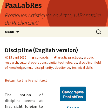
PaaLabRes
Pratiques Artistiques en Actes, LABoratoire
de REchercheS
Aller
Recherc
Menu
au
contenu
principal
Discipline (English version)
15 avril 2016
concepts
artistic practices
,
artistic
research
,
cultural operations
,
digital technologies
,
discipline
,
field
of knowledge
,
multi-disciplinarity
,
obedience
,
technical skills
Return to the French text
The notion of
discipline seems at
first sight foreign to
For an