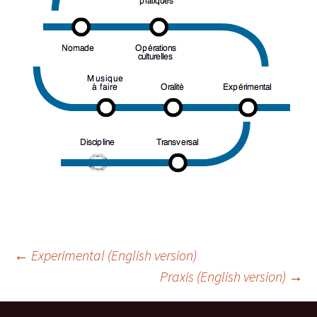
Navigation
←
Experimental (English version)
Praxis (English version)
→
des