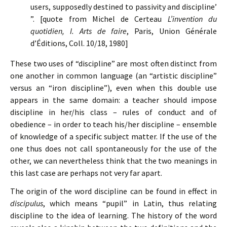
users, supposedly destined to passivity and discipline’
”. [quote from Michel de Certeau
L’invention du
quotidien, I. Arts de faire
, Paris, Union Générale
d’Éditions, Coll. 10/18, 1980]
These two uses of “discipline” are most often distinct from
one another in common language (an “artistic discipline”
versus an “iron discipline”), even when this double use
appears in the same domain: a teacher should impose
discipline in her/his class – rules of conduct and of
obedience – in order to teach his/her discipline – ensemble
of knowledge of a specific subject matter. If the use of the
one thus does not call spontaneously for the use of the
other, we can nevertheless think that the two meanings in
this last case are perhaps not very far apart.
The origin of the word discipline can be found in effect in
discipulus
, which means “pupil” in Latin, thus relating
discipline to the idea of learning. The history of the word