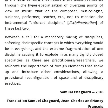
through the hyper-specialization of diverging points of
view on music: that of the composer, musicologist,
audience, performer, teacher, etc., not to mention the
instrumental “enforced discipline” [
disciplinarisation
] of
these last two.
Between a call for a mandatory mixing of disciplines,
softening their specific concepts in which everything would
be in everything, and the extreme fragmentation of one
discipline causing it to explode in as many tightly closed
specialties as there are practitioners/researchers, we
advocate the importation of foreign elements that shake
up and introduce other considerations, allowing a
provisional reconfiguration of space and of disciplinary
practices.
Samuel Chagnard — 2016
Translation Samuel Chagnard, Jean-Charles and Nancy
François