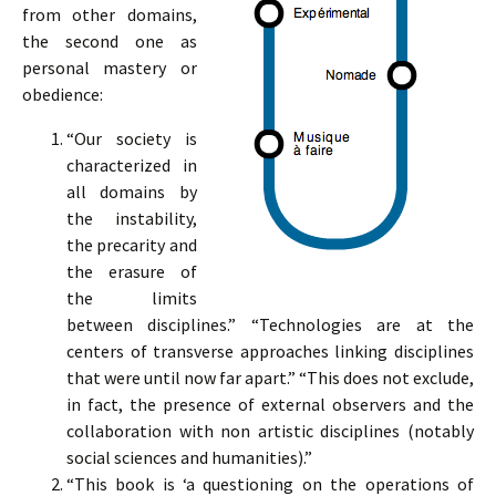
from other domains,
the second one as
personal mastery or
obedience:
“Our society is
characterized in
all domains by
the instability,
the precarity and
the erasure of
the limits
between disciplines.” “Technologies are at the
centers of transverse approaches linking disciplines
that were until now far apart.” “This does not exclude,
in fact, the presence of external observers and the
collaboration with non artistic disciplines (notably
social sciences and humanities).”
“This book is ‘a questioning on the operations of