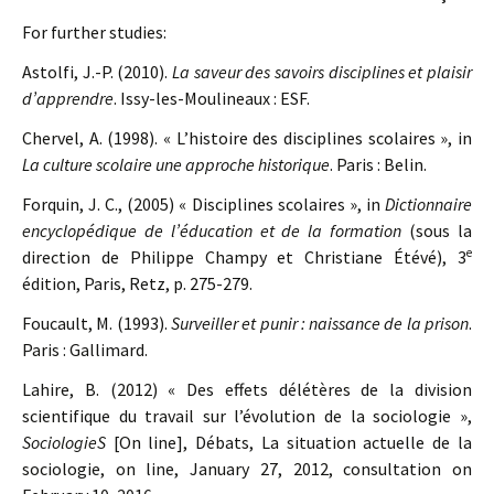
For further studies:
Astolfi, J.-P. (2010).
La saveur des savoirs disciplines et plaisir
d’apprendre
. Issy-les-Moulineaux : ESF.
Chervel, A. (1998). « L’histoire des disciplines scolaires », in
La culture scolaire une approche historique
. Paris : Belin.
Forquin, J. C., (2005) « Disciplines scolaires », in
Dictionnaire
encyclopédique de l’éducation et de la formation
(sous la
e
direction de Philippe Champy et Christiane Étévé), 3
édition, Paris, Retz, p. 275-279.
Foucault, M. (1993).
Surveiller et punir : naissance de la prison
.
Paris : Gallimard.
Lahire, B. (2012) « Des effets délétères de la division
scientifique du travail sur l’évolution de la sociologie »,
SociologieS
[On line], Débats, La situation actuelle de la
sociologie, on line, January 27, 2012, consultation on