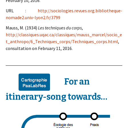
February 10, 2016.
URL :
http://sociologies.revues.org.bibliotheque-
nomade2.univ-lyon2.fr/3799
Mauss, M. (1934)
Les techniques du corps
,
http://classiques.uqac.ca/classiques/mauss_marcel/socio_e
t_anthropo/6_Techniques_corps/Techniques_corps.html
,
consultation on February 11, 2016.
For an
itinerary-song towards…