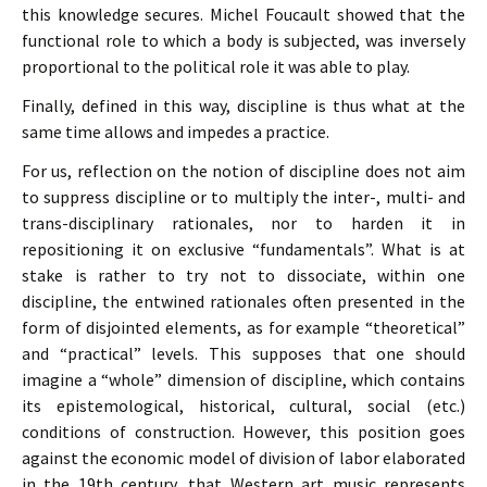
this knowledge secures. Michel Foucault showed that the
functional role to which a body is subjected, was inversely
proportional to the political role it was able to play.
Finally, defined in this way, discipline is thus what at the
same time allows and impedes a practice.
For us, reflection on the notion of discipline does not aim
to suppress discipline or to multiply the inter-, multi- and
trans-disciplinary rationales, nor to harden it in
repositioning it on exclusive “fundamentals”. What is at
stake is rather to try not to dissociate, within one
discipline, the entwined rationales often presented in the
form of disjointed elements, as for example “theoretical”
and “practical” levels. This supposes that one should
imagine a “whole” dimension of discipline, which contains
its epistemological, historical, cultural, social (etc.)
conditions of construction. However, this position goes
against the economic model of division of labor elaborated
in the 19th century, that Western art music represents