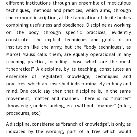
different institutions through an ensemble of meticulous
techniques, methods and practices, which aims, through
the corporal inscription, at the fabrication of docile bodies
combining usefulness and obedience. Discipline as working
on the body through specific practices, evidently
constitutes the explicit techniques and goals of an
institution like the army, but the “body techniques”, as
Marcel Mauss calls them, are equally operational in any
teaching practice, including those which are the most
“theoretical”. A discipline, by its teaching, constitutes an
ensemble of regulated knowledge, techniques and
practices, which are inscribed indiscriminately in body and
mind. One could say then that discipline is, in the same
movement, matter and manner. There is no “matter”
(knowledge, understanding, etc.) without “manner” (rules,
procedures, etc.).
A discipline, considered as “branch of knowledge”, is only, as
indicated by the wording, part of a tree which would