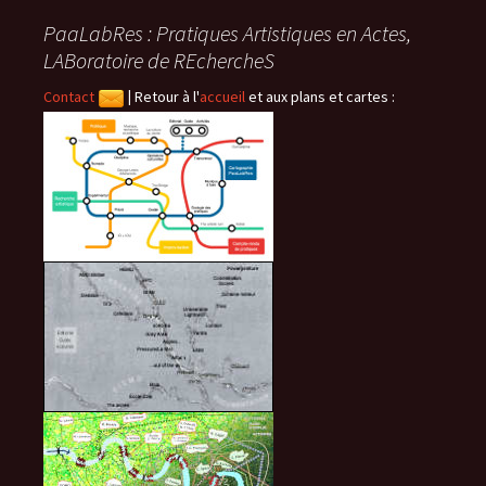
PaaLabRes : Pratiques Artistiques en Actes,
articles
LABoratoire de REchercheS
Contact
|
Retour à l'
accueil
et aux plans et cartes :