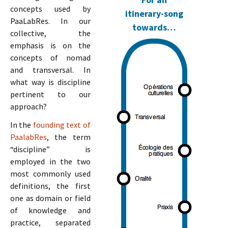
concepts used by
itinerary-song
PaaLabRes. In our
towards…
collective, the
emphasis is on the
concepts of nomad
and transversal. In
what way is discipline
pertinent to our
approach?
In the
founding text of
PaalabRes
, the term
“discipline” is
employed in the two
most commonly used
definitions, the first
one as domain or field
of knowledge and
practice, separated