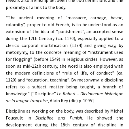
reveals also a kinship between the two definitions and the
proximity of a link to the body:
“The ancient meaning of “massacre, carnage, havoc,
calamity”, proper to old French, is to be understood as an
extension of the idea of “punishment”, an accepted sense
during the 12th Century (ca. 1170), especially applied to a
cleric’s corporal mortification (1174) and giving way, by
metonymy, to the concrete meaning of “instrument used
for flogging” (before 1549) in religious circles. However, as
soon as mid-12th century, the word is also employed with
the modern definitions of “rule of life, of conduct” (ca.
1120) and “education, teaching”. By metonymy, a discipline
refers to a subject matter being taught, a branch of
knowledge.” [“Discipline”
Le Robert
–
Dictionnaire historique
de la langue française
, Alain Rey (dir.) p. 1095]
Discipline as working on the body, was described by Michel
Foucault in
Discipline and Punish
. He showed the
development during the 18th century of discipline in