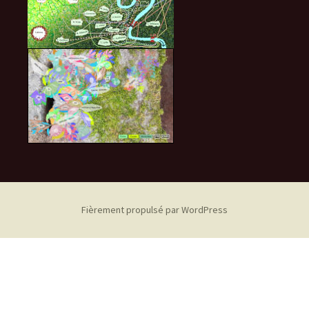
Fièrement propulsé par WordPress